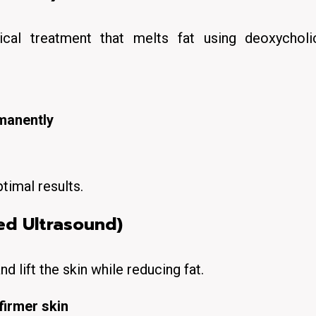
ical
treatment that
melts fat
using deoxycholi
rmanently
timal results.
ed Ultrasound)
nd lift
the skin while reducing fat.
firmer skin