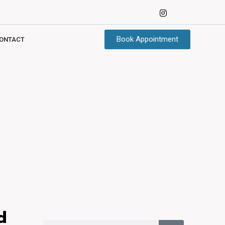
Book Appointment
ONTACT
d