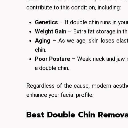
contribute to this condition, including:
Genetics
– If double chin runs in you
Weight Gain
– Extra fat storage in t
Aging
– As we age, skin loses elast
chin.
Poor Posture
– Weak neck and jaw mu
a double chin.
Regardless of the cause, modern aesthe
enhance your facial profile.
Best Double Chin Remova