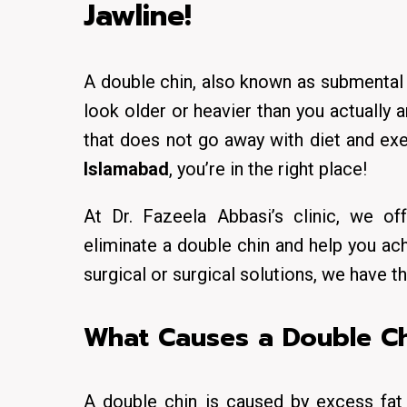
Jawline!
A double chin, also known as submental f
look older or heavier than you actually 
that does not go away with diet and exer
Islamabad
, you’re in the right place!
At Dr. Fazeela Abbasi’s clinic, we o
eliminate a double chin and help you ach
surgical or surgical solutions, we have t
What Causes a Double Ch
A double chin is caused by excess fat 