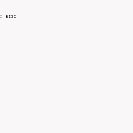
c acid