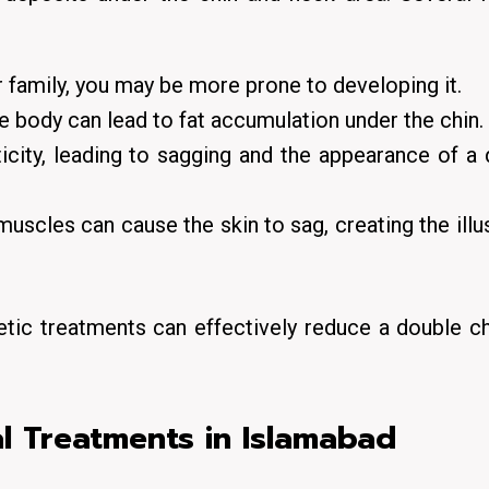
r family, you may be more prone to developing it.
he body can lead to fat accumulation under the chin.
icity, leading to sagging and the appearance of a
scles can cause the skin to sag, creating the illu
tic treatments can effectively reduce a double c
l Treatments in Islamabad