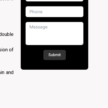
 double
sion of
Submit
hin and