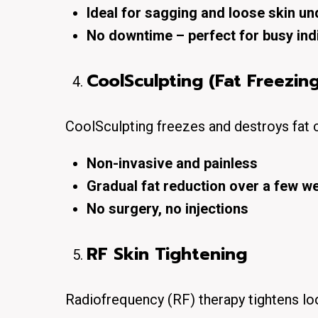
Ideal for sagging and loose skin un
No downtime – perfect for busy ind
CoolSculpting (Fat Freezing
CoolSculpting freezes and destroys fat 
Non-invasive and painless
Gradual fat reduction over a few w
No surgery, no injections
RF Skin Tightening
Radiofrequency (RF) therapy
tightens lo