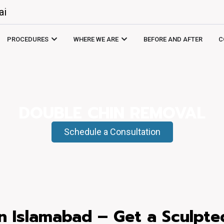
ai
PROCEDURES
WHERE WE ARE
BEFORE AND AFTER
C
DOUBLE CHIN REMOVAL
Schedule a Consultation
n Islamabad – Get a Sculpte