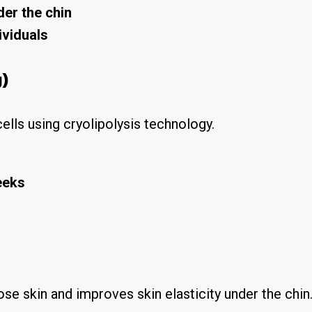
der the chin
ividuals
)
cells using
cryolipolysis technology
.
eeks
ose skin
and improves skin elasticity under the chin