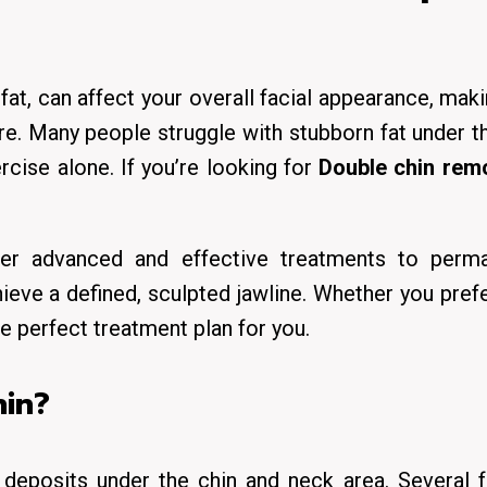
at, can affect your overall facial appearance, mak
are. Many people struggle with stubborn fat under t
cise alone. If you’re looking for
Double chin remo
ffer advanced and effective treatments to perma
ieve a defined, sculpted jawline. Whether you pref
he perfect treatment plan for you.
in?
deposits under the chin and neck area. Several f