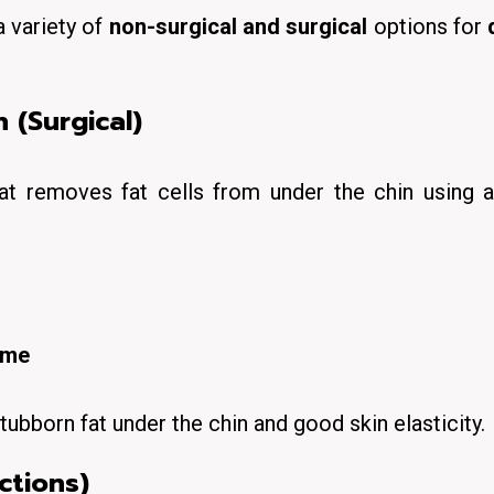
a variety of
non-surgical and surgical
options for
 (Surgical)
at removes fat cells from under the chin using a
ime
tubborn fat under the chin
and good skin elasticity.
ctions)