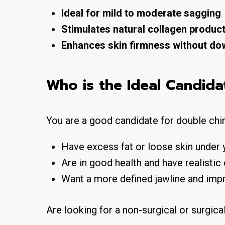
Ideal for mild to moderate sagging
Stimulates natural collagen produc
Enhances skin firmness without do
Who is the Ideal Candida
You are a good candidate for double chin
Have excess fat or loose skin under y
Are in good health and have realistic
Want a more defined jawline and impr
Are looking for a non-surgical or surgica