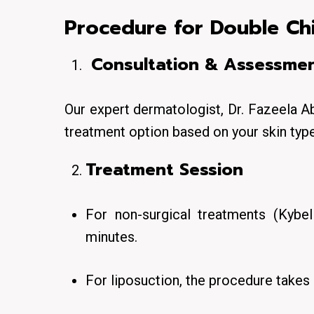
Procedure for Double Ch
Consultation & Assessme
Our expert dermatologist, Dr. Fazeela A
treatment option based on your skin type
Treatment Session
For non-surgical treatments (Kybel
minutes.
For liposuction, the procedure takes