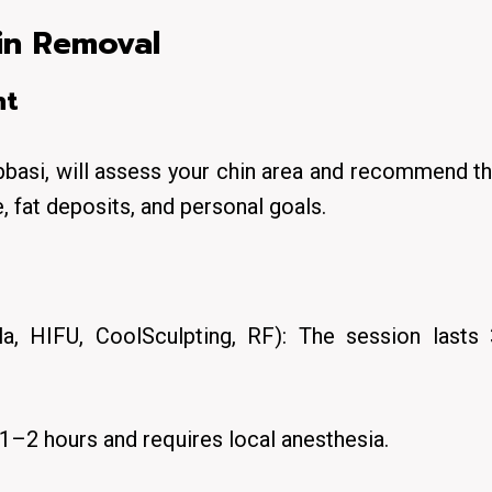
in Removal
nt
bbasi, will assess your chin area and recommend t
, fat deposits, and personal goals.
la, HIFU, CoolSculpting, RF): The session lasts
 1–2 hours and requires local anesthesia.