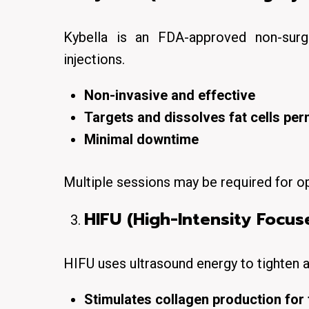
Kybella is an FDA-approved
non-surg
injections.
Non-invasive and effective
Targets and dissolves fat cells pe
Minimal downtime
Multiple sessions may be required for op
HIFU (High-Intensity Focus
HIFU
uses ultrasound energy to
tighten a
Stimulates collagen production for 