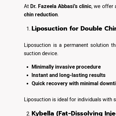
At
Dr. Fazeela Abbasi’s clinic
, we offer 
chin reduction
.
Liposuction for Double Chin
Liposuction is a
permanent solution
th
suction device.
Minimally invasive procedure
Instant and long-lasting results
Quick recovery with minimal downt
Liposuction is ideal for individuals with
s
Kybella (Fat-Dissolving Inje