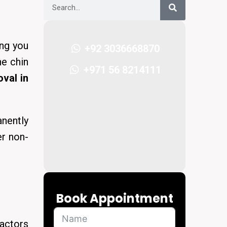
ing you
+92 3036668870
he chin
+971 56 8214111
val in
nently
er non-
Book Appointment
actors