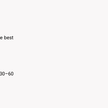
he best
 30–60