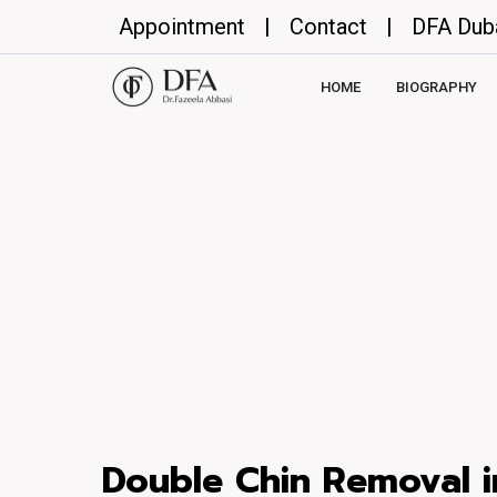
Appointment
|
Contact
|
DFA Dub
HOME
BIOGRAPHY
Double Chin Removal i