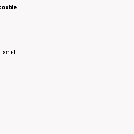
double
 small