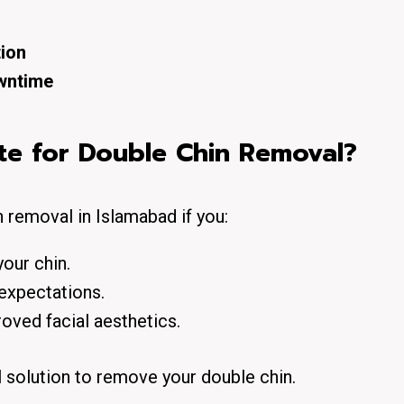
tion
wntime
te for Double Chin Removal?
 removal in Islamabad if you:
our chin.
 expectations.
oved facial aesthetics.
l solution to remove your double chin.