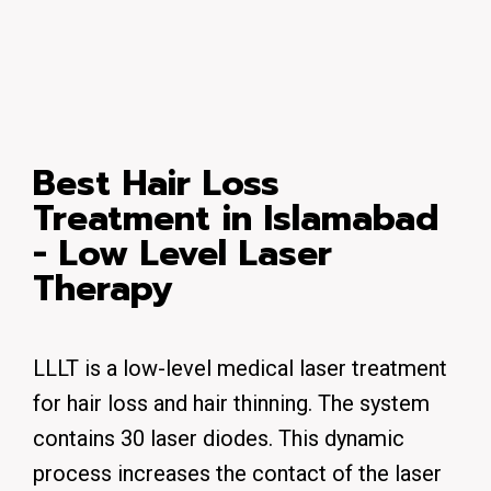
Best Hair Loss
Treatment in Islamabad
- Low Level Laser
Therapy
LLLT is a low-level medical laser treatment
for hair loss and hair thinning. The system
contains 30 laser diodes. This dynamic
process increases the contact of the laser