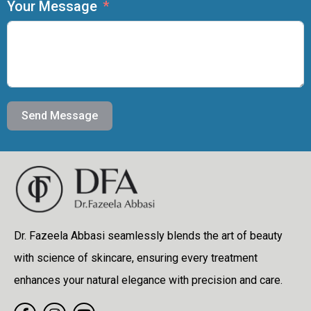
Your Message
Send Message
Dr. Fazeela Abbasi seamlessly blends the art of beauty
with science of skincare, ensuring every treatment
enhances your natural elegance with precision and care.