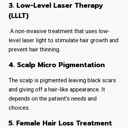
3. Low-Level Laser Therapy
(LLLT)
A non-invasive treatment that uses low-
level laser light to stimulate hair growth and
prevent hair thinning.
4. Scalp Micro Pigmentation
The scalp is pigmented leaving black scars
and giving off a hair-like appearance. It
depends on the patient’s needs and
choices.
5. Female Hair Loss Treatment