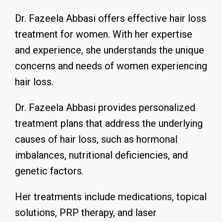
Dr. Fazeela Abbasi offers effective hair loss
treatment for women.
With her expertise
and experience, she understands the unique
concerns and needs of women experiencing
hair loss.
Dr. Fazeela Abbasi provides personalized
treatment plans that address the underlying
causes of hair loss, such as hormonal
imbalances, nutritional deficiencies, and
genetic factors.
Her treatments include medications, topical
solutions, PRP therapy, and laser