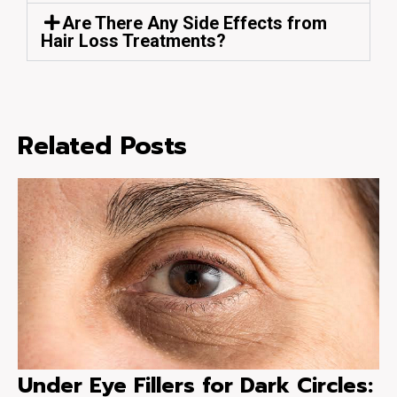
Are There Any Side Effects from
Hair Loss Treatments?
Related Posts
Under Eye Fillers for Dark Circles: