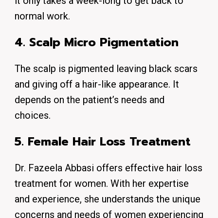
it only takes a week-long to get back to
normal work.
4. Scalp Micro Pigmentation
The scalp is pigmented leaving black scars
and giving off a hair-like appearance. It
depends on the patient’s needs and
choices.
5. Female Hair Loss Treatment
Dr. Fazeela Abbasi offers effective hair loss
treatment for women.
With her expertise
and experience, she understands the unique
concerns and needs of women experiencing