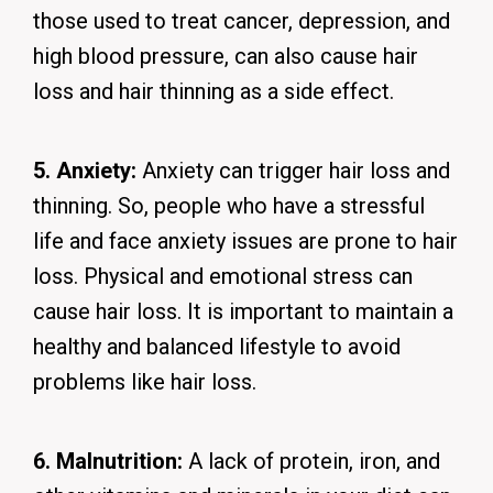
those used to treat cancer, depression, and
high blood pressure, can also cause hair
loss and hair thinning as a side effect.
5. Anxiety:
Anxiety can trigger hair loss and
thinning. So, people who have a stressful
life and face anxiety issues are prone to hair
loss. Physical and emotional stress can
cause hair loss. It is important to maintain a
healthy and balanced lifestyle to avoid
problems like hair loss.
6. Malnutrition:
A lack of protein, iron, and