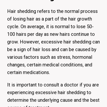
Hair shedding refers to the normal process
of losing hair as a part of the hair growth
cycle.
On average, it is normal to lose 50-
100 hairs per day as new hairs continue to
grow.
However, excessive hair shedding can
be a sign of hair loss and can be caused by
various factors such as stress, hormonal
changes, certain medical conditions, and
certain medications.
It is important to consult a doctor if you are
experiencing excessive hair shedding to
determine the underlying cause and the best