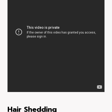
Hair Shedding