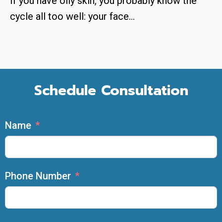
If you have oily skin, you probably know the
cycle all too well: your face…
Schedule Consultation
Name
Phone Number