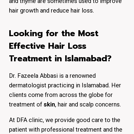
and thyme are sometimes used to improve
hair growth and reduce hair loss.
Looking for the Most
Effective Hair Loss
Treatment in Islamabad?
Dr. Fazeela Abbasi is a renowned
dermatologist practicing in Islamabad. Her
clients come from across the globe for
treatment of
skin
, hair and scalp concerns.
At DFA clinic, we provide good care to the
patient with professional treatment and the