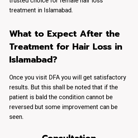
trusted choice for female hair loss
treatment in Islamabad.
What to Expect After the
Treatment for Hair Loss in
Islamabad?
Once you visit DFA you will get satisfactory
results. But this shall be noted that if the
patient is bald the condition cannot be
reversed but some improvement can be
seen.