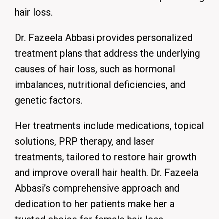
hair loss.
Dr. Fazeela Abbasi provides personalized
treatment plans that address the underlying
causes of hair loss, such as hormonal
imbalances, nutritional deficiencies, and
genetic factors.
Her treatments include medications, topical
solutions, PRP therapy, and laser
treatments, tailored to restore hair growth
and improve overall hair health.
Dr. Fazeela
Abbasi’s comprehensive approach and
dedication to her patients make her a