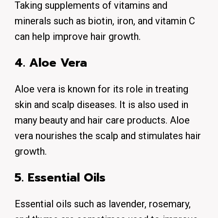
Taking supplements of vitamins and
minerals such as biotin, iron, and vitamin C
can help improve hair growth.
4. Aloe Vera
Aloe vera is known for its role in treating
skin and scalp diseases. It is also used in
many beauty and hair care products. Aloe
vera nourishes the scalp and stimulates hair
growth.
5. Essential Oils
Essential oils such as lavender, rosemary,