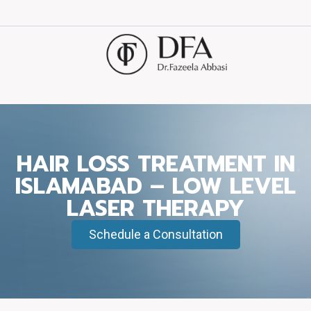
HAIR LOSS TREATMENT IN
ISLAMABAD – LOW LEVEL
LASER THERAPY
Schedule a Consultation