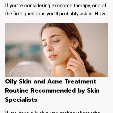
If you’re considering exosome therapy, one of
the first questions you’ll probably ask is: How…
Oily Skin and Acne Treatment
Routine Recommended by Skin
Specialists