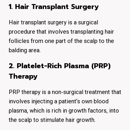
1. Hair Transplant Surgery
Hair transplant surgery is a surgical
procedure that involves transplanting hair
follicles from one part of the scalp to the
balding area.
2. Platelet-Rich Plasma (PRP)
Therapy
PRP therapy is a non-surgical treatment that
involves injecting a patient’s own blood
plasma, which is rich in growth factors, into
the scalp to stimulate hair growth.