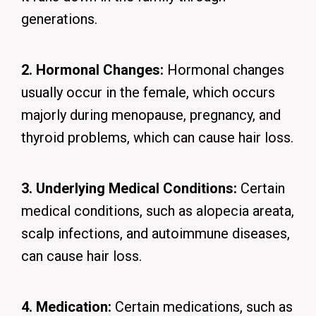
generations.
2. Hormonal Changes:
Hormonal changes
usually occur in the female, which occurs
majorly during menopause, pregnancy, and
thyroid problems, which can cause hair loss.
3. Underlying Medical Conditions:
Certain
medical conditions, such as alopecia areata,
scalp infections, and autoimmune diseases,
can cause hair loss.
4. Medication:
Certain medications, such as