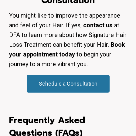
Consultation​
You might like to improve the appearance
and feel of your Hair. If yes,
contact us
at
DFA to learn more about how Signature Hair
Loss Treatment can benefit your Hair.
Book
your appointment today
to begin your
journey to a more vibrant you.
Schedule a Consultation
Frequently Asked
Questions (FAQs)