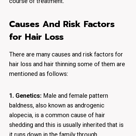
course of treatment.
Causes And Risk Factors
for Hair Loss
There are many causes and risk factors for
hair loss and hair thinning some of them are
mentioned as follows:
1. Genetics:
Male and female pattern
baldness, also known as androgenic
alopecia, is a common cause of hair
shedding and this is usually inherited that is
it runs down in the family through