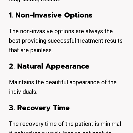
1. Non-Invasive Options
The non-invasive options are always the
best providing successful treatment results
that are painless.
2. Natural Appearance
Maintains the beautiful appearance of the
individuals.
3. Recovery Time
The recovery time of the patient is minimal