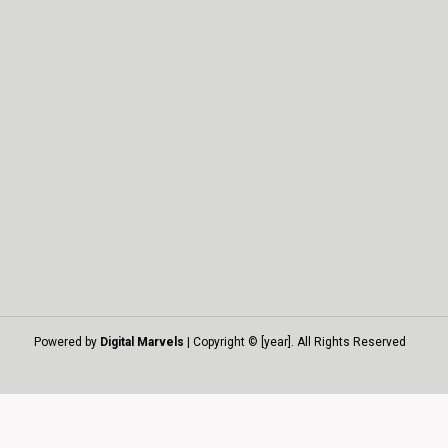
Powered by
Digital Marvels
| Copyright © [year]. All Rights Reserved