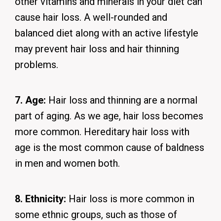
other vitamins and minerals in your diet can
cause hair loss. A well-rounded and
balanced diet along with an active lifestyle
may prevent hair loss and hair thinning
problems.
7. Age:
Hair loss and thinning are a normal
part of aging. As we age, hair loss becomes
more common. Hereditary hair loss with
age is the most common cause of baldness
in men and women both.
8. Ethnicity:
Hair loss is more common in
some ethnic groups, such as those of