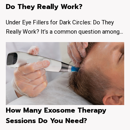
Do They Really Work?
Under Eye Fillers for Dark Circles: Do They
Really Work? It’s a common question among…
How Many Exosome Therapy
Sessions Do You Need?