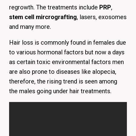
regrowth. The treatments include
PRP
,
stem cell mircrografting
, lasers, exosomes
and many more.
Hair loss is commonly found in females due
to various hormonal factors but now a days
as certain toxic environmental factors men
are also prone to diseases like alopecia,
therefore, the rising trend is seen among
the males going under hair treatments.