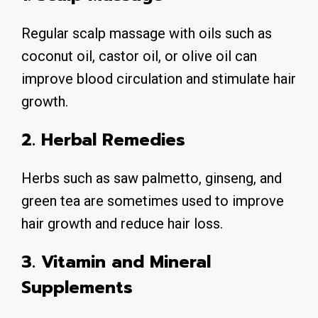
Regular scalp massage with oils such as
coconut oil, castor oil, or olive oil can
improve blood circulation and stimulate hair
growth.
2. Herbal Remedies
Herbs such as saw palmetto, ginseng, and
green tea are sometimes used to improve
hair growth and reduce hair loss.
3. Vitamin and Mineral
Supplements