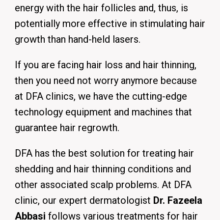
energy with the hair follicles and, thus, is
potentially more effective in stimulating hair
growth than hand-held lasers.
If you are facing hair loss and hair thinning,
then you need not worry anymore because
at DFA clinics, we have the cutting-edge
technology equipment and machines that
guarantee hair regrowth.
DFA has the best solution for treating hair
shedding and hair thinning conditions and
other associated scalp problems. At DFA
clinic, our expert dermatologist
Dr. Fazeela
Abbasi
follows various treatments for hair