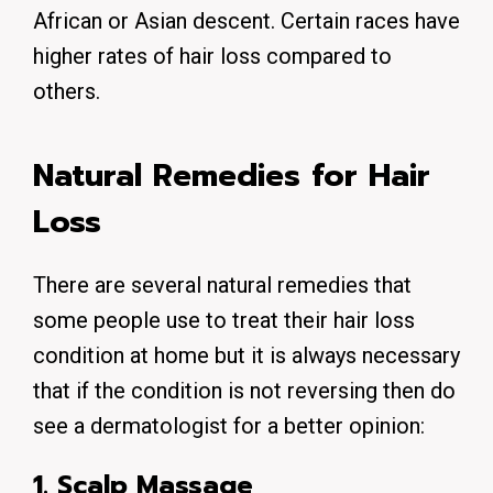
African or Asian descent. Certain races have
higher rates of hair loss compared to
others.
Natural Remedies for Hair
Loss
There are several natural remedies that
some people use to treat their hair loss
condition at home but it is always necessary
that if the condition is not reversing then do
see a dermatologist for a better opinion:
1. Scalp Massage