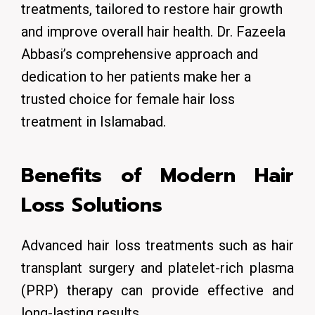
treatments, tailored to restore hair growth
and improve overall hair health.
Dr. Fazeela
Abbasi’s comprehensive approach and
dedication to her patients make her a
trusted choice for female hair loss
treatment in Islamabad.
Benefits of Modern Hair
Loss Solutions
Advanced hair loss treatments such as hair
transplant surgery and platelet-rich plasma
(PRP) therapy can provide effective and
long-lasting results.