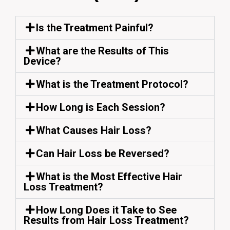
Is the Treatment Painful?
What are the Results of This
Device?
What is the Treatment Protocol?
How Long is Each Session?
What Causes Hair Loss?
Can Hair Loss be Reversed?
What is the Most Effective Hair
Loss Treatment?
How Long Does it Take to See
Results from Hair Loss Treatment?