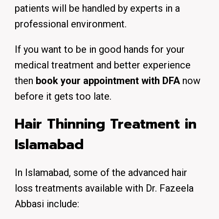
patients will be handled by experts in a
professional environment.
If you want to be in good hands for your
medical treatment and better experience
then
book your appointment with DFA
now
before it gets too late.
Hair Thinning Treatment in
Islamabad
In Islamabad, some of the advanced hair
loss treatments available with Dr. Fazeela
Abbasi include: