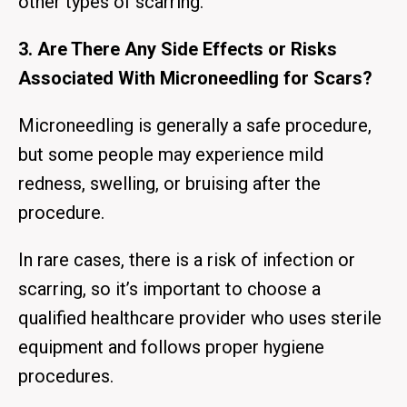
other types of scarring.
3. Are There Any Side Effects or Risks
Associated With Microneedling for Scars?
Microneedling is generally a safe procedure,
but some people may experience mild
redness, swelling, or bruising after the
procedure.
In rare cases, there is a risk of infection or
scarring, so it’s important to choose a
qualified healthcare provider who uses sterile
equipment and follows proper hygiene
procedures.