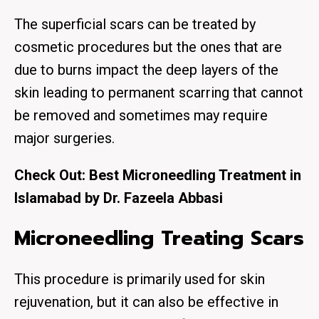
The superficial scars can be treated by
cosmetic procedures but the ones that are
due to burns impact the deep layers of the
skin leading to permanent scarring that cannot
be removed and sometimes may require
major surgeries.
Check Out:
Best Microneedling Treatment in
Islamabad by Dr. Fazeela Abbasi
Microneedling Treating Scars
This procedure is primarily used for skin
rejuvenation, but it can also be effective in