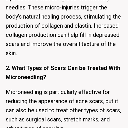
needles. These micro-injuries trigger the
body’s natural healing process, stimulating the
production of collagen and elastin. Increased
collagen production can help fill in depressed
scars and improve the overall texture of the
skin.
2. What Types of Scars Can be Treated With
Microneedling?
Microneedling is particularly effective for
reducing the appearance of acne scars, but it
can also be used to treat other types of scars,
such as surgical scars, stretch marks, and