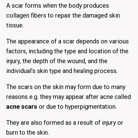
A scar forms when the body produces
collagen fibers to repair the damaged skin
tissue.
The appearance of a scar depends on various
factors, including the type and location of the
injury, the depth of the wound, and the
individual’s skin type and healing process.
The scars on the skin may form due to many
reasons e.g. they may appear after acne called
acne scars
or due to hyperpigmentation.
They are also formed as a result of injury or
burn to the skin.