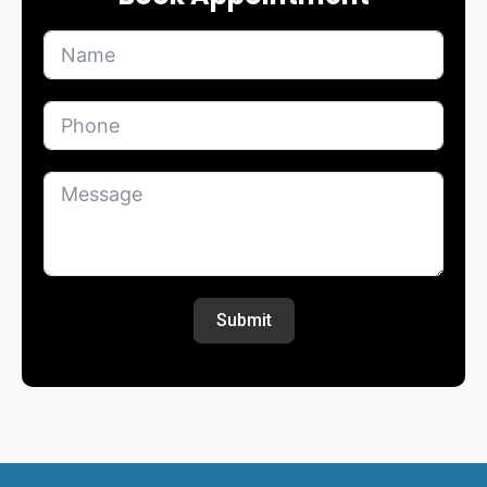
Submit