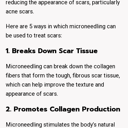
reducing the appearance of scars, particularly
acne scars.
Here are 5 ways in which microneedling can
be used to treat scars:
1. Breaks Down Scar Tissue
Microneedling can break down the collagen
fibers that form the tough, fibrous scar tissue,
which can help improve the texture and
appearance of scars.
2. Promotes Collagen Production
Microneedling stimulates the body’s natural