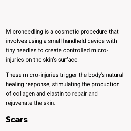
Microneedling is a cosmetic procedure that
involves using a small handheld device with
tiny needles to create controlled micro-
injuries on the skin’s surface.
These micro-injuries trigger the body’s natural
healing response, stimulating the production
of collagen and elastin to repair and
rejuvenate the skin.
Scars