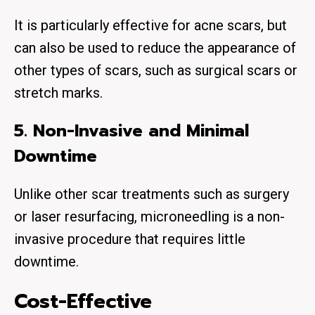
It is particularly effective for acne scars, but
can also be used to reduce the appearance of
other types of scars, such as surgical scars or
stretch marks.
5. Non-Invasive and Minimal
Downtime
Unlike other scar treatments such as surgery
or laser resurfacing, microneedling is a non-
invasive procedure that requires little
downtime.
Cost-Effective