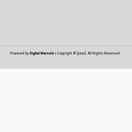
Powered by
Digital Marvels
| Copyright © [year]. All Rights Reserved