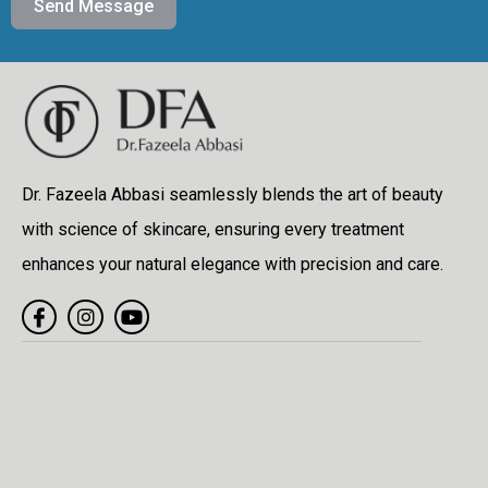
Send Message
Dr. Fazeela Abbasi seamlessly blends the art of beauty
with science of skincare, ensuring every treatment
enhances your natural elegance with precision and care.