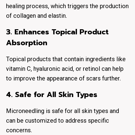
healing process, which triggers the production
of collagen and elastin.
3. Enhances Topical Product
Absorption
Topical products that contain ingredients like
vitamin C, hyaluronic acid, or retinol can help
to improve the appearance of scars further.
4. Safe for All Skin Types
Microneedling is safe for all skin types and
can be customized to address specific
concerns.