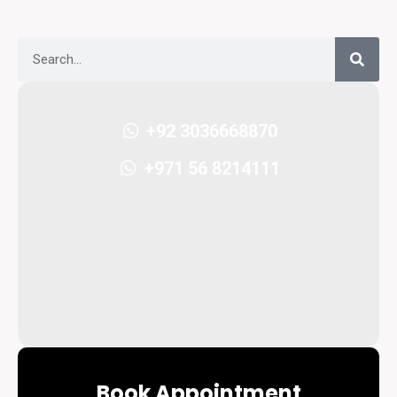
+92 3036668870
+971 56 8214111
Book Appointment