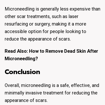
Microneedling is generally less expensive than
other scar treatments, such as laser
resurfacing or surgery, making it a more
accessible option for people looking to
reduce the appearance of scars.
Read Also:
How to Remove Dead Skin After
Microneedling?
Conclusion
Overall, microneedling is a safe, effective, and
minimally invasive treatment for reducing the
appearance of scars.