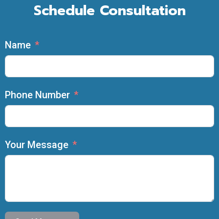
Schedule Consultation
Name
Phone Number
Your Message