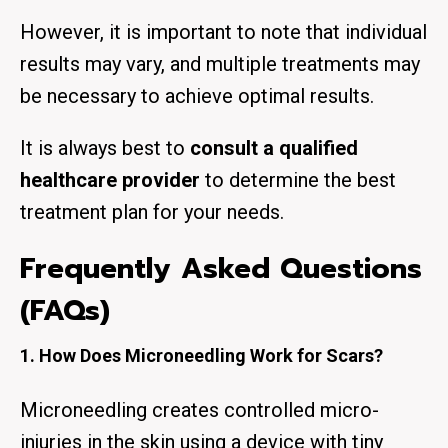
However, it is important to note that individual
results may vary, and multiple treatments may
be necessary to achieve optimal results.
It is always best to
consult a qualified
healthcare provider
to determine the best
treatment plan for your
needs.
Frequently Asked Questions
(FAQs)
1. How Does Microneedling Work for Scars?
Microneedling creates controlled micro-
injuries in the skin using a device with tiny