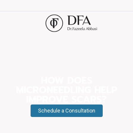
HOW DOES
MICRONEEDLING HELP
IMPROVE SCARS?
Schedule a Consultation