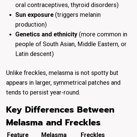
oral contraceptives, thyroid disorders)
Sun exposure
(triggers melanin
production)
Genetics and ethnicity
(more common in
people of South Asian, Middle Eastern, or
Latin descent)
Unlike freckles, melasma is not spotty but
appears in larger, symmetrical patches and
tends to persist year-round.
Key Differences Between
Melasma and Freckles
Feature
Melasma
Freckles