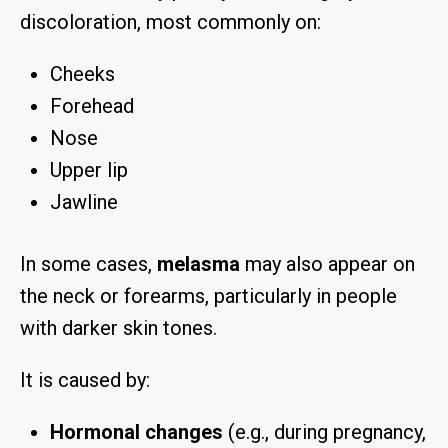
discoloration
, most commonly on:
Cheeks
Forehead
Nose
Upper lip
Jawline
In some cases,
melasma
may also appear on
the
neck or forearms
, particularly in people
with darker skin tones.
It is caused by:
Hormonal changes
(e.g., during pregnancy,