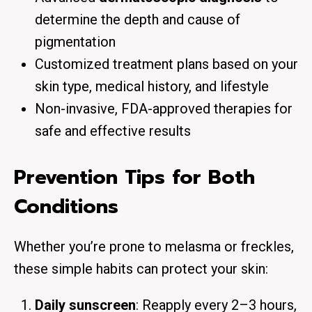
determine the depth and cause of
pigmentation
Customized treatment plans based on your
skin type, medical history, and lifestyle
Non-invasive, FDA-approved therapies for
safe and effective results
Prevention Tips for Both
Conditions
Whether you’re prone to melasma or freckles,
these simple habits can protect your skin:
Daily sunscreen
: Reapply every 2–3 hours,