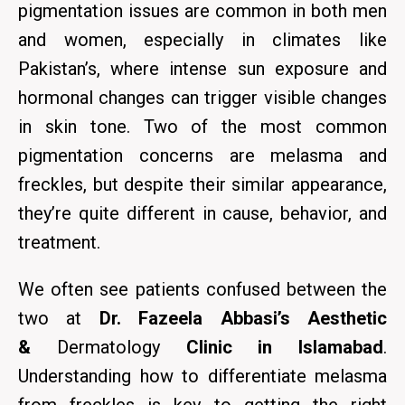
pigmentation issues are common in both men
and women, especially in climates like
Pakistan’s, where intense sun exposure and
hormonal changes can trigger visible changes
in skin tone. Two of the most common
pigmentation concerns are melasma
and
freckles,
but despite their similar appearance,
they’re quite different in cause, behavior, and
treatment.
We often see patients confused between the
two at
Dr. Fazeela Abbasi’s Aesthetic
&
Dermatology
Clinic in Islamabad
.
Understanding how to differentiate melasma