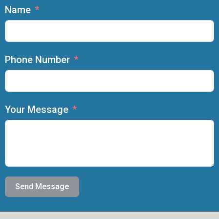
Name
Phone Number
Your Message
Send Message