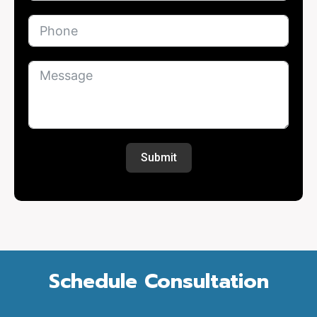
Submit
Schedule Consultation