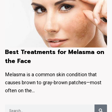
Best Treatments for Melasma on
the Face
Melasma is a common skin condition that
causes brown to gray-brown patches—most
often on the…