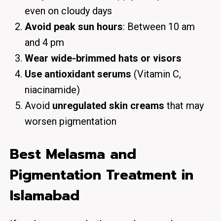
even on cloudy days
Avoid peak sun hours
: Between 10 am
and 4 pm
Wear wide-brimmed hats or visors
Use antioxidant serums
(Vitamin C,
niacinamide)
Avoid
unregulated skin creams
that may
worsen pigmentation
Best Melasma and
Pigmentation Treatment in
Islamabad