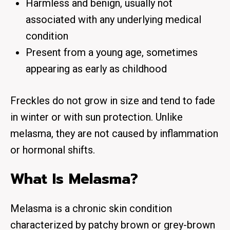
Harmless and benign, usually not
associated with any underlying medical
condition
Present from a young age, sometimes
appearing as early as childhood
Freckles do not grow in size and tend to fade
in winter or with sun protection. Unlike
melasma, they are not caused by inflammation
or hormonal shifts.
What Is Melasma?
Melasma is a
chronic skin condition
characterized by patchy brown or grey-brown