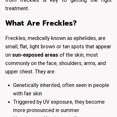
from freckles is key to getting the right
treatment.
What Are Freckles?
Freckles, medically known as
ephelides
, are
small, flat, light brown or tan spots that appear
on
sun-exposed areas
of the skin, most
commonly on the face, shoulders, arms, and
upper chest. They are:
Genetically inherited, often seen in people
with fair skin
Triggered by UV exposure, they become
more pronounced in summer