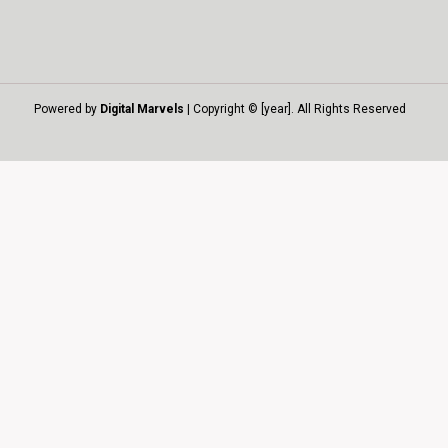
Powered by
Digital Marvels
| Copyright © [year]. All Rights Reserved