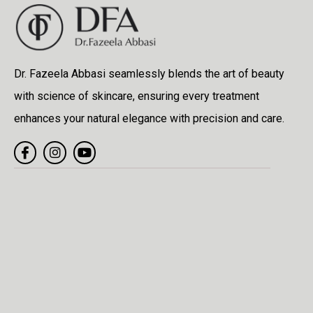
Dr. Fazeela Abbasi seamlessly blends the art of beauty
with science of skincare, ensuring every treatment
enhances your natural elegance with precision and care.