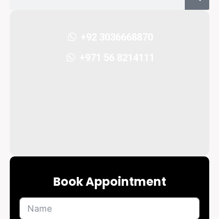
+92 3036668870
+971 56 8214111
Book Appointment