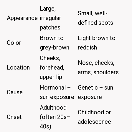
Large,
Small, well-
Appearance
irregular
defined spots
patches
Brown to
Light brown to
Color
grey-brown
reddish
Cheeks,
Nose, cheeks,
Location
forehead,
arms, shoulders
upper lip
Hormonal +
Genetic + sun
Cause
sun exposure
exposure
Adulthood
Childhood or
Onset
(often 20s–
adolescence
40s)