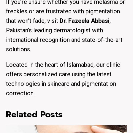
If you’re unsure whether you have melasma or
freckles or are frustrated with pigmentation
that won’t fade, visit
Dr. Fazeela Abbasi
,
Pakistan’s leading dermatologist with
international recognition and state-of-the-art
solutions.
Located in the heart of Islamabad, our clinic
offers personalized care using the latest
technologies in skincare and pigmentation
correction.
Related Posts