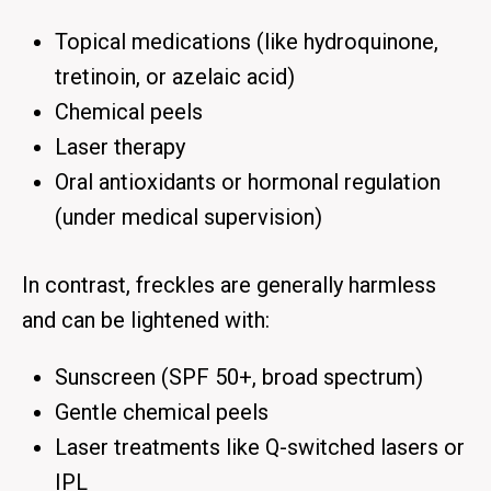
Topical medications (like hydroquinone,
tretinoin, or azelaic acid)
Chemical peels
Laser therapy
Oral antioxidants or hormonal regulation
(under medical supervision)
In contrast,
freckles
are generally harmless
and can be lightened with:
Sunscreen
(SPF 50+, broad spectrum)
Gentle chemical peels
Laser treatments like
Q-switched lasers
or
IPL