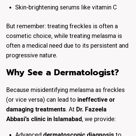
Skin-brightening serums like vitamin C
But remember: treating freckles is often a
cosmetic choice, while treating melasma is
often a medical need due to its persistent and
progressive nature.
Why See a Dermatologist?
Because misidentifying melasma as freckles
(or vice versa) can lead to
ineffective or
damaging treatments
. At
Dr. Fazeela
Abbasi’s clinic in Islamabad
, we provide:
Advanced
dermatoscopic diagnosis
to