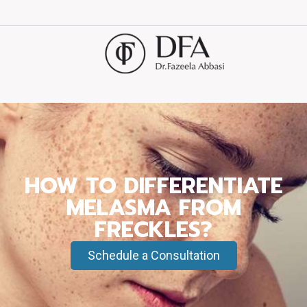
HOW TO DIFFERENTIATE
MELASMA FROM
FRECKLES?
Schedule a Consultation