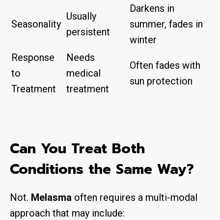
Darkens in
Usually
Seasonality
summer, fades in
persistent
winter
Response
Needs
Often fades with
to
medical
sun protection
Treatment
treatment
Can You Treat Both
Conditions the Same Way?
Not.
Melasma
often requires a
multi-modal
approach
that may include: