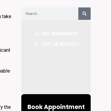
u take
+92 3036668870
+971 56 8214111
icant
nable
Book Appointment
fy the