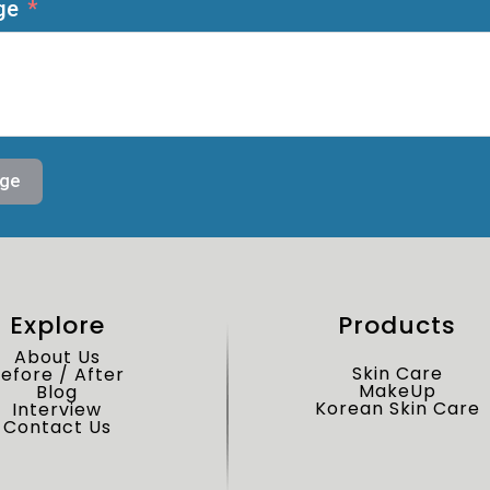
ge
ge
Explore
Products
About Us
Skin Care
efore / After
MakeUp
Blog
Korean Skin Care
Interview
Contact Us