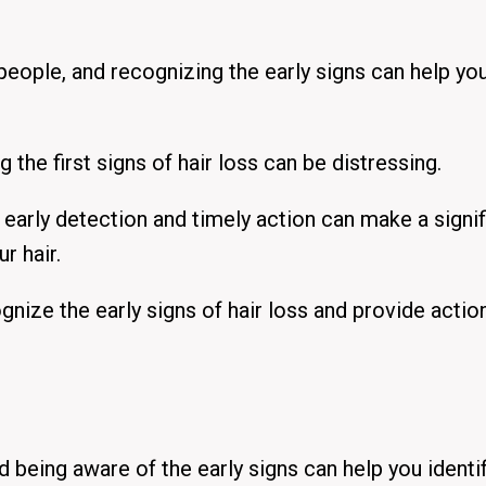
eople, and recognizing the early signs can help yo
the first signs of hair loss can be distressing.
early detection and timely action can make a signif
r hair.
nize the early signs of hair loss
and provide actio
d being aware of the early signs can help you identi