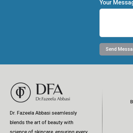
Your Messa
Send Messa
B
Dr. Fazeela Abbasi seamlessly
blends the art of beauty with
science of skincare, ensuring every