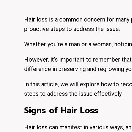
Hair loss is a common concern for many p
proactive steps to address the issue.
Whether you’re a man or a woman, noticing 
However, it’s important to remember that 
difference in preserving and regrowing you
In this article, we will explore
how to recog
steps to address the issue effectively.
Signs of Hair Loss
Hair loss can manifest in various ways, an