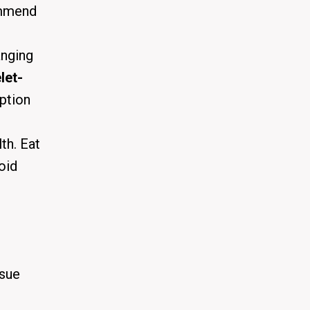
ommend
anging
let-
option
th. Eat
oid
ssue