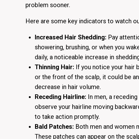
problem sooner.
Here are some key indicators to watch ou
Increased Hair Shedding:
Pay attenti
showering, brushing, or when you wake
daily, a noticeable increase in sheddin
Thinning Hair:
If you notice your hair
or the front of the scalp, it could be an
decrease in hair volume.
Receding Hairline:
In men, a receding 
observe your hairline moving backward
to take action promptly.
Bald Patches:
Both men and women may
These patches can appear on the scalp