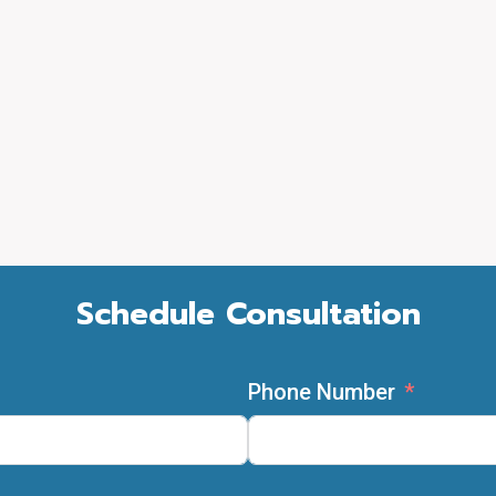
Schedule Consultation
Phone Number