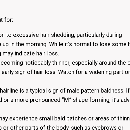
t for:
on to excessive hair shedding, particularly during
 up in the morning.
While it’s normal to lose some h
g may indicate hair loss.
 becoming noticeably thinner, especially around the
 early sign of hair loss.
Watch for a widening part or
hairline is a typical sign of male pattern baldness.
I
 or a more pronounced “M” shape forming, it’s adv
 experience small bald patches or areas of thinni
 or other parts of the body, such as eyebrows or