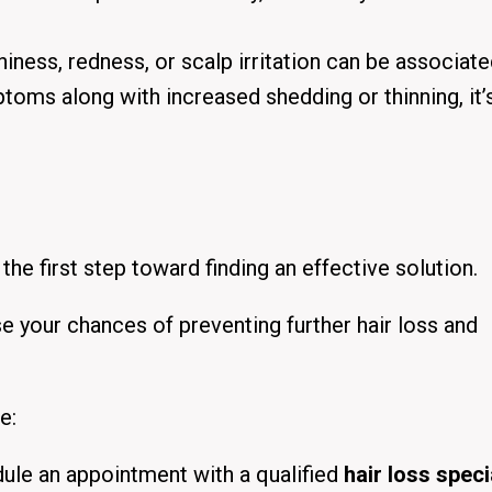
hiness, redness, or scalp irritation can be associate
toms along with increased shedding or thinning, it’
 the first step toward finding an effective solution.
e your chances of preventing further hair loss and
e:
le an appointment with a qualified
hair loss speci