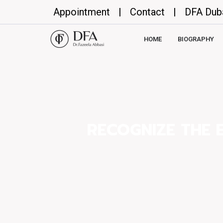
Appointment
|
Contact
|
DFA Dub
HOME
BIOGRAPHY
RECOGNIZE THE 