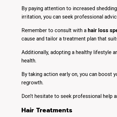
By paying attention to increased shedding, 
irritation, you can seek professional advi
Remember to consult with a
hair loss spe
cause and tailor a treatment plan that sui
Additionally, adopting a healthy lifestyle 
health.
By taking action early on, you can boost 
regrowth.
Don’t hesitate to seek professional help a
Hair Treatments