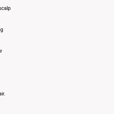
scalp
ng
ir
ir.