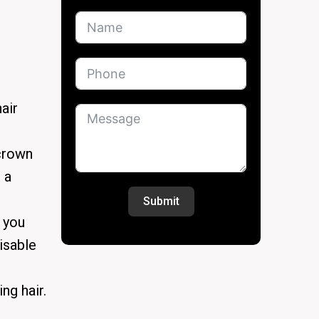
air
 crown
 a
Submit
f you
isable
ng hair.