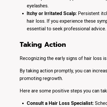
eyelashes.
Itchy or Irritated Scalp:
Persistent itc
hair loss.
If you experience these symp
essential to seek professional advice.
Taking Action
Recognizing the early signs of hair loss is
By taking action promptly, you can increas
promoting regrowth.
Here are some positive steps you can tak
Consult a Hair Loss Specialist:
Schedu