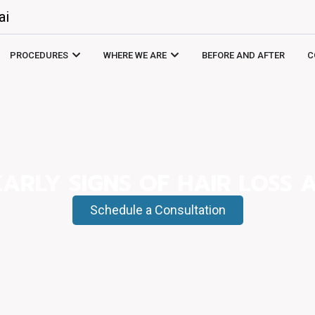
ai
PROCEDURES
WHERE WE ARE
BEFORE AND AFTER
C
EARLY SIGNS OF HAIR LOSS 
Schedule a Consultation