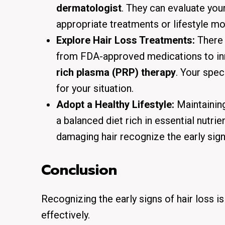
dermatologist
. They can evaluate you
appropriate treatments or lifestyle mo
Explore Hair Loss Treatments:
There
from FDA-approved medications to in
rich plasma (PRP) therapy
. Your spec
for your situation.
Adopt a Healthy Lifestyle:
Maintaining 
a balanced diet rich in essential nutri
damaging hair recognize the early signs
Conclusion
Recognizing the early signs of hair loss i
effectively.