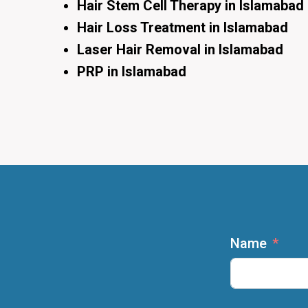
Hair Stem Cell Therapy in Islamabad
Hair Loss Treatment in Islamabad
Laser Hair Removal in Islamabad
PRP in Islamabad
Name