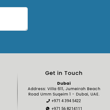
Get in Touch
Dubai
Address: Villa 611, Jumeirah Beach
Road Umm Suqeim 1 - Dubai, UAE.
+971 4 394 5422
+971 56 8214111