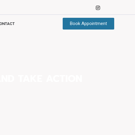
Book Appointment
ONTACT
AND TAKE ACTION