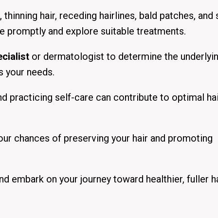
thinning hair, receding hairlines, bald patches, and 
ce promptly and explore suitable treatments.
cialist
or dermatologist to determine the underlyi
ts your needs.
and practicing self-care can contribute to optimal ha
your chances of preserving your hair and promoting
nd embark on your journey toward healthier, fuller ha