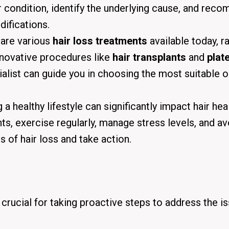
r condition, identify the underlying cause, and rec
difications.
 are various
hair loss treatments
available today, r
novative procedures like
hair transplants
and
plate
ialist can guide you in choosing the most suitable 
a healthy lifestyle can significantly impact hair heal
ents, exercise regularly, manage stress levels, and av
 of hair loss and take action.
s crucial for taking proactive steps to address the i