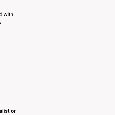
d with
s
alist or