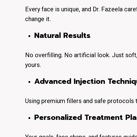
Every face is unique, and Dr. Fazeela car
change it.
Natural Results
No overfilling. No artificial look. Just s
yours.
Advanced Injection Techni
Using premium fillers and safe protocols
Personalized Treatment Pl