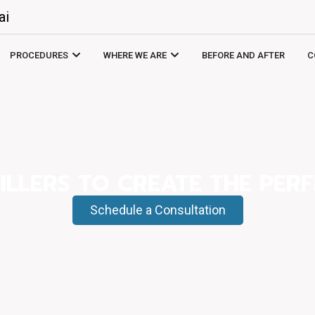
ai
PROCEDURES
WHERE WE ARE
BEFORE AND AFTER
C
ILLERS TO CREATE THE PERF
Schedule a Consultation