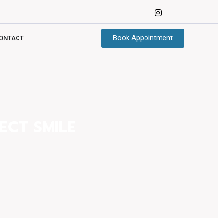
Book Appointment
ONTACT
ECT SMILE