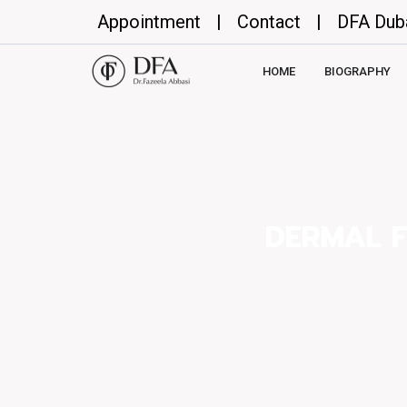
Appointment
|
Contact
|
DFA Dub
HOME
BIOGRAPHY
DERMAL F