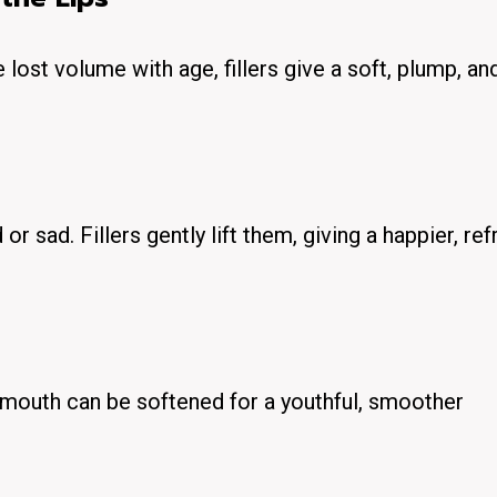
e lost volume with age, fillers give a soft, plump, an
r sad. Fillers gently lift them, giving a happier, re
e mouth can be softened for a youthful, smoother