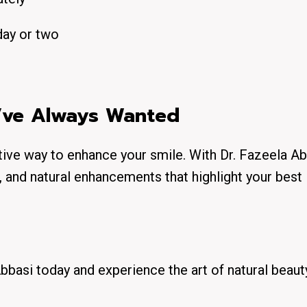
day or two
u’ve Always Wanted
ative way to enhance your smile. With Dr. Fazeela Ab
, and natural enhancements that highlight your best
bbasi today and experience the art of natural beaut