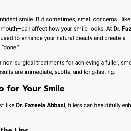
onfident smile. But sometimes, small concerns—like 
he mouth—can affect how your smile looks. At
Dr. Fa
ly used to enhance your natural beauty and create a
 “done.”
 non-surgical treatments for achieving a fuller, sm
esults are immediate, subtle, and long-lasting.
o for Your Smile
st like
Dr. Fazeela Abbasi
, fillers can beautifully e
the Lips