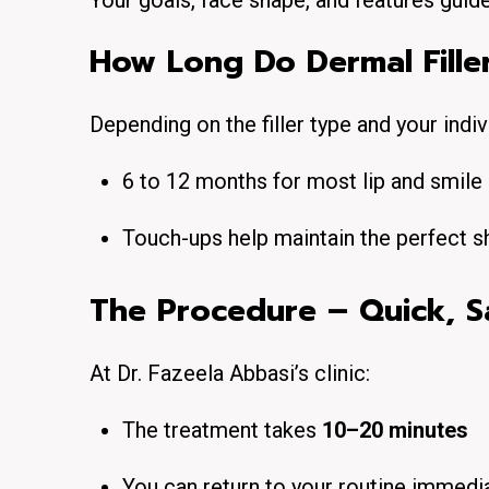
Your goals, face shape, and features guid
How Long Do Dermal Fille
Depending on the filler type and your indi
6 to 12 months for most lip and smil
Touch-ups help maintain the perfect s
The Procedure – Quick, S
At Dr. Fazeela Abbasi’s clinic:
The treatment takes
10–20 minutes
You can return to your routine immedi