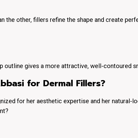
han the other, fillers refine the shape and create perf
p outline gives a more attractive, well-contoured s
basi for Dermal Fillers?
gnized for her aesthetic expertise and her natural-l
ent?