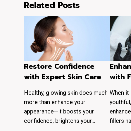
Related Posts
Restore Confidence
Enhan
with Expert Skin Care
with F
Healthy, glowing skin does much
When it
more than enhance your
youthful
appearance—it boosts your
enhance
confidence, brightens your…
fillers 