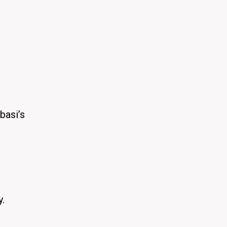
basi’s
y.