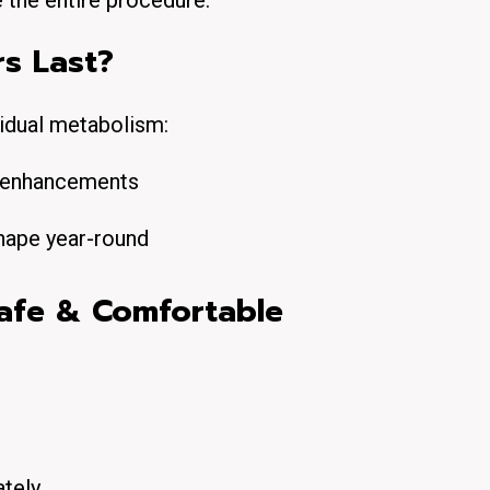
e the entire procedure.
rs Last?
vidual metabolism:
e enhancements
hape year-round
afe & Comfortable
ately