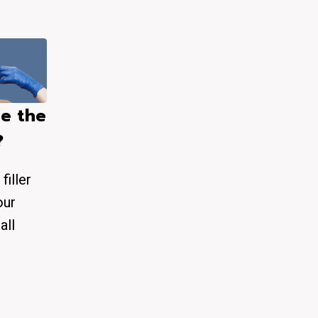
e the
?
filler
our
all