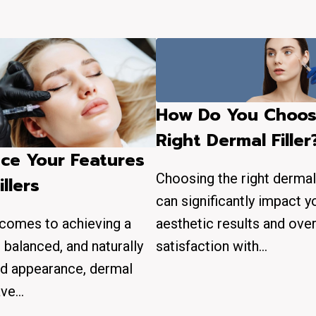
How Do You Choos
Right Dermal Filler
ce Your Features
Choosing the right dermal 
illers
can significantly impact y
aesthetic results and over
 comes to achieving a
satisfaction with…
, balanced, and naturally
d appearance, dermal
have…