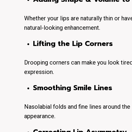
Whether your lips are naturally thin or hav
natural-looking enhancement.
Lifting the Lip Corners
Drooping corners can make you look tired o
expression.
Smoothing Smile Lines
Nasolabial folds and fine lines around th
appearance.