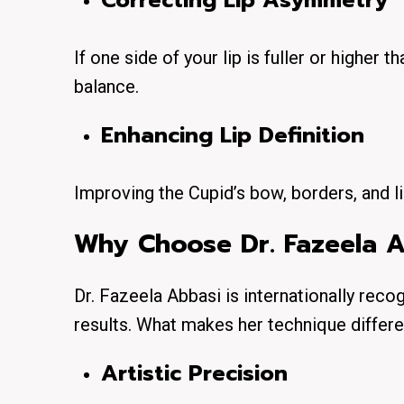
Correcting Lip Asymmetry
If one side of your lip is fuller or higher t
balance.
Enhancing Lip Definition
Improving the Cupid’s bow, borders, and li
Why Choose Dr. Fazeela Ab
Dr. Fazeela Abbasi is internationally reco
results. What makes her technique differ
Artistic Precision