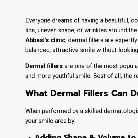
Everyone dreams of having a beautiful, c
lips, uneven shape, or wrinkles around t
Abbasi’s clinic
, dermal fillers are expert
balanced, attractive smile without looking
Dermal fillers
are one of the most popular
and more youthful smile. Best of all, the r
What Dermal Fillers Can D
When performed by a skilled dermatologi
your smile area by:
Adding Shape & Volume to 