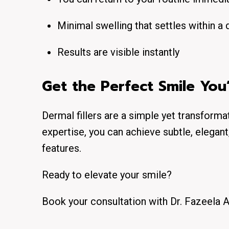
Minimal swelling that settles within a 
Results are visible instantly
Get the Perfect Smile Yo
Dermal fillers are a simple yet transform
expertise, you can achieve subtle, elegant
features.
Ready to elevate your smile?
Book your consultation with Dr. Fazeela A