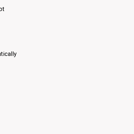
ot
tically