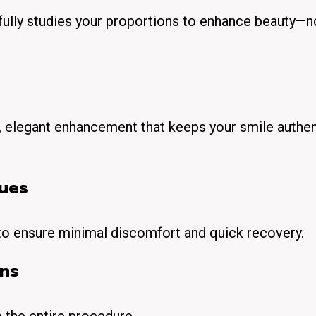
efully studies your proportions to enhance beauty—n
oft, elegant enhancement that keeps your smile authen
ques
 to ensure minimal discomfort and quick recovery.
ans