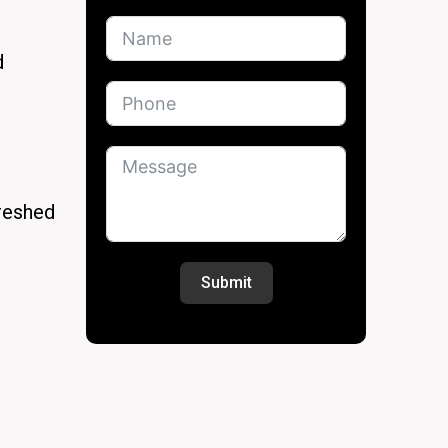
d
freshed
Submit