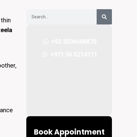
thin
zeela
+92 3036668870
+971 56 8214111
oother,
nhance
Book Appointment