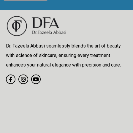
Dr. Fazeela Abbasi seamlessly blends the art of beauty
with science of skincare, ensuring every treatment
enhances your natural elegance with precision and care.