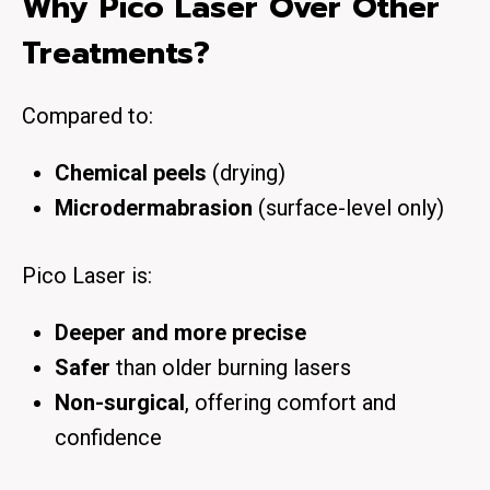
Why Pico Laser Over Other
Treatments?
Compared to:
Chemical peels
(drying)
Microdermabrasion
(surface-level only)
Pico Laser is:
Deeper and more precise
Safer
than older burning lasers
Non-surgical
, offering comfort and
confidence