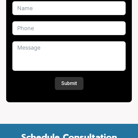
Submit
Schedule Consultation