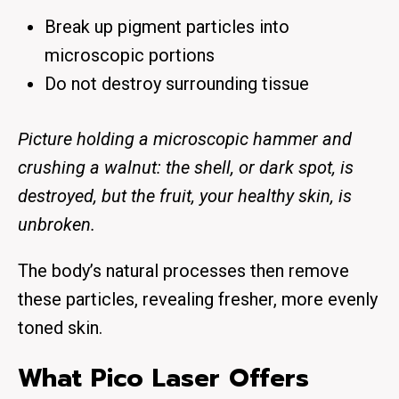
Break up pigment particles into
microscopic portions
Do not destroy surrounding tissue
Picture holding a microscopic hammer and
crushing a walnut: the shell, or dark spot, is
destroyed, but the fruit, your healthy skin, is
unbroken.
The body’s natural processes then remove
these particles, revealing fresher, more evenly
toned skin.
What Pico Laser Offers