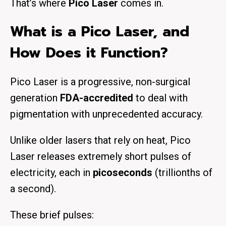
That’s where
Pico Laser
comes in.
What is a Pico Laser, and
How Does it Function?
Pico Laser is a progressive, non-surgical
generation
FDA-accredited
to deal with
pigmentation with unprecedented accuracy.
Unlike older lasers that rely on heat, Pico
Laser releases extremely short pulses of
electricity, each in
picoseconds
(trillionths of
a second).
These brief pulses: