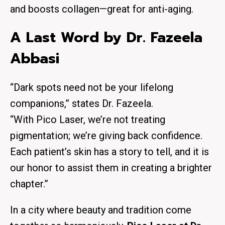
and boosts
collagen
—great for anti-aging.
A Last Word by Dr. Fazeela
Abbasi
“Dark spots need not be your lifelong
companions,” states Dr. Fazeela.
“With Pico Laser, we’re not treating
pigmentation; we’re giving back confidence.
Each patient’s skin has a story to tell, and it is
our honor to assist them in creating a brighter
chapter.”
In a city where
beauty and tradition
come