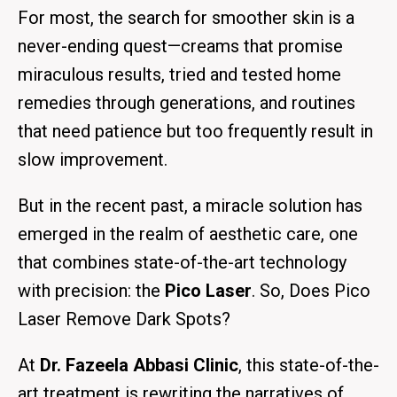
For most, the search for smoother skin is a
never-ending quest—creams that promise
miraculous results, tried and tested home
remedies through generations, and routines
that need patience but too frequently result in
slow improvement.
But in the recent past, a miracle solution has
emerged in the realm of aesthetic care, one
that combines state-of-the-art technology
with precision: the
Pico Laser
. So,
Does Pico
Laser Remove Dark Spots?
At
Dr. Fazeela Abbasi Clinic
, this state-of-the-
art treatment is rewriting the narratives of