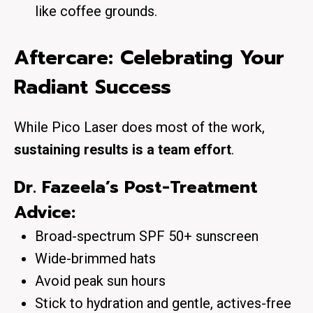
like coffee grounds.
Aftercare: Celebrating Your
Radiant Success
While Pico Laser does most of the work,
sustaining results is a team effort
.
Dr. Fazeela’s Post-Treatment
Advice:
Broad-spectrum SPF 50+ sunscreen
Wide-brimmed hats
Avoid peak sun hours
Stick to hydration and gentle, actives-free