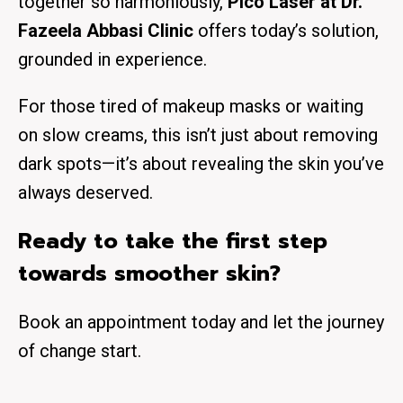
together so harmoniously,
Pico Laser at Dr.
Fazeela Abbasi Clinic
offers today’s solution,
grounded in experience.
For those tired of makeup masks or waiting
on slow creams, this isn’t just about removing
dark spots—it’s about
revealing the skin you’ve
always deserved
.
Ready to take the first step
towards smoother skin?
Book an appointment today and let the journey
of change start.