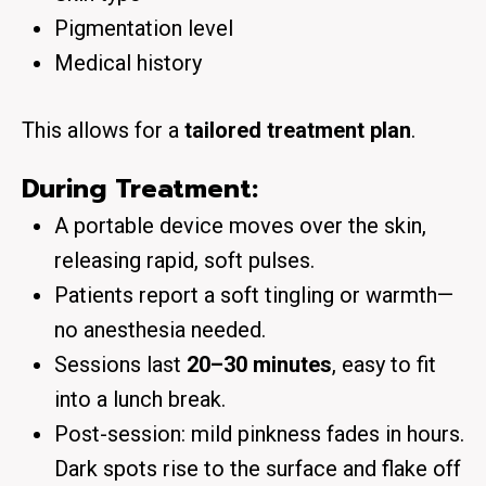
Pigmentation level
Medical history
This allows for a
tailored treatment plan
.
During Treatment:
A portable device moves over the skin,
releasing rapid, soft pulses.
Patients report a soft tingling or warmth—
no anesthesia needed.
Sessions last
20–30 minutes
, easy to fit
into a lunch break.
Post-session: mild pinkness fades in hours.
Dark spots rise to the surface and flake off