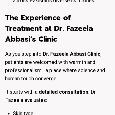
across Pakistan’s diverse skin tones.
The Experience of
Treatment at Dr. Fazeela
Abbasi’s Clinic
As you step into
Dr. Fazeela Abbasi Clinic
,
patients are welcomed with warmth and
professionalism—a place where science and
human touch converge.
It starts with a
detailed consultation
. Dr.
Fazeela evaluates:
Skin type