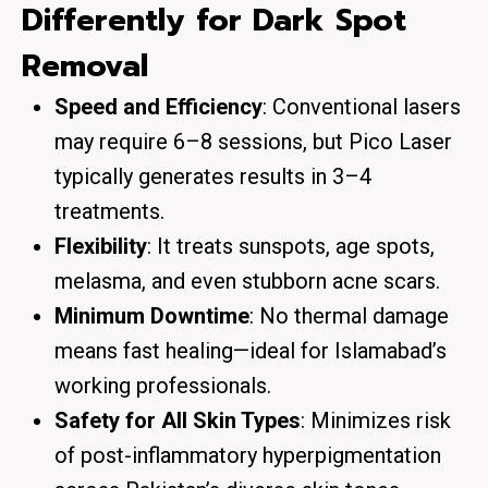
Differently for Dark Spot
Removal
Speed and Efficiency
: Conventional lasers
may require 6–8 sessions, but Pico Laser
typically generates results in 3–4
treatments.
Flexibility
: It treats sunspots, age spots,
melasma, and even stubborn acne scars.
Minimum Downtime
: No thermal damage
means fast healing—ideal for Islamabad’s
working professionals.
Safety for All Skin Types
: Minimizes risk
of post-inflammatory hyperpigmentation