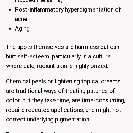
induced melasma)
Post-inflammatory hyperpigmentation of
acne
Aging
The spots themselves are harmless but can
hurt self-esteem, particularly in a culture
where pale, radiant skin is highly prized.
Chemical peels or lightening topical creams
are traditional ways of treating patches of
color, but they take time, are time-consuming,
require repeated applications, and might not
correct underlying pigmentation.