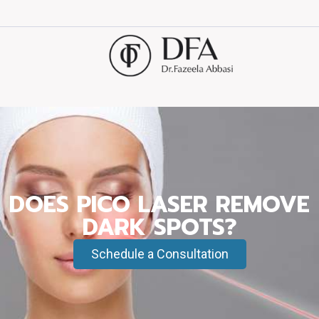
DOES PICO LASER REMOVE
DARK SPOTS?
Schedule a Consultation