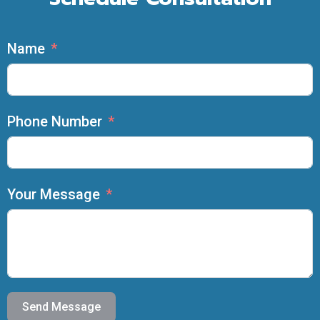
Name
Phone Number
Your Message
Send Message