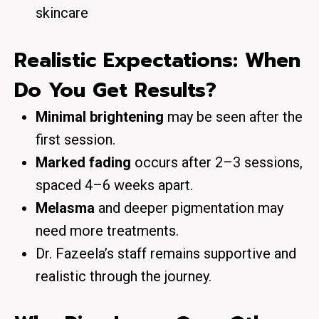
skincare
Realistic Expectations: When
Do You Get Results?
Minimal brightening
may be seen after the
first session.
Marked fading
occurs after 2–3 sessions,
spaced 4–6 weeks apart.
Melasma
and deeper pigmentation may
need more treatments.
Dr. Fazeela’s staff remains supportive and
realistic through the journey.