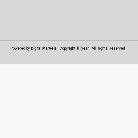
Powered by
Digital Marvels
| Copyright © [year]. All Rights Reserved