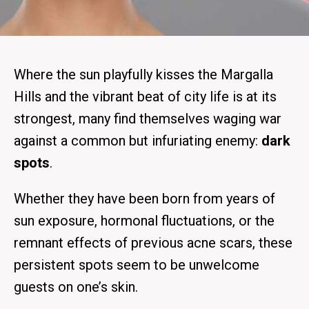
Where the sun playfully kisses the Margalla
Hills and the vibrant beat of city life is at its
strongest, many find themselves waging war
against a common but infuriating enemy:
dark
spots
.
Whether they have been born from years of
sun exposure, hormonal fluctuations, or the
remnant effects of previous acne scars, these
persistent spots seem to be unwelcome
guests on one’s skin.