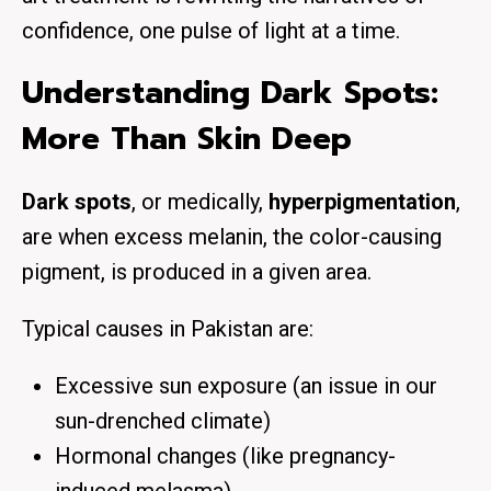
confidence, one pulse of light at a time.
Understanding Dark Spots:
More Than Skin Deep
Dark spots
, or medically,
hyperpigmentation
,
are when excess melanin, the color-causing
pigment, is produced in a given area.
Typical causes in Pakistan are:
Excessive sun exposure (an issue in our
sun-drenched climate)
Hormonal changes (like pregnancy-