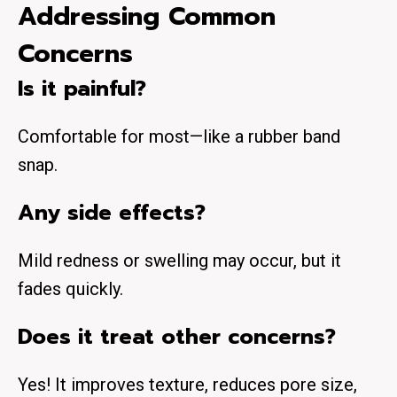
Addressing Common
Concerns
Is it painful?
Comfortable for most—like a rubber band
snap.
Any side effects?
Mild redness or swelling may occur, but it
fades quickly.
Does it treat other concerns?
Yes! It improves
texture
, reduces
pore size
,