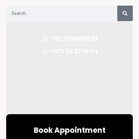
+92 3036668870
+971 56 8214111
Book Appointment