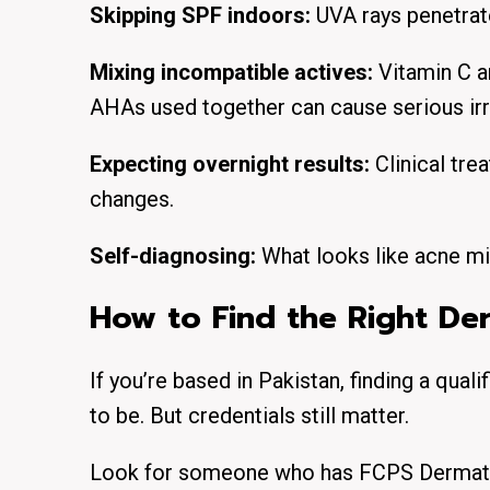
Skipping SPF indoors:
UVA rays penetrate
Mixing incompatible actives:
Vitamin C a
AHAs used together can cause serious irri
Expecting overnight results:
Clinical tr
changes.
Self-diagnosing:
What looks like acne mi
How to Find the Right De
If you’re based in Pakistan, finding a quali
to be. But credentials still matter.
Look for someone who has FCPS Dermatolo