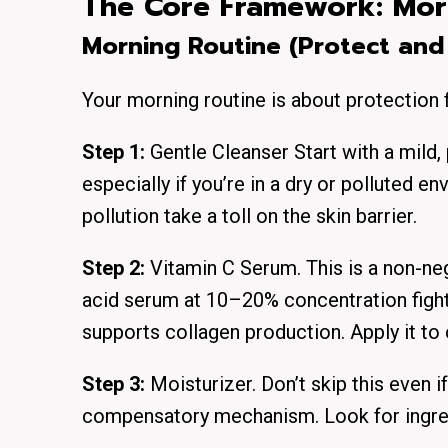
The Core Framework: Mor
Morning Routine (Protect and
Your morning routine is about protection 
Step 1:
Gentle Cleanser Start with a mild,
especially if you’re in a dry or polluted 
pollution take a toll on the skin barrier.
Step 2:
Vitamin C Serum. This is a non-ne
acid serum at 10–20% concentration fight
supports collagen production. Apply it to 
Step 3:
Moisturizer. Don’t skip this even i
compensatory mechanism. Look for ingredi