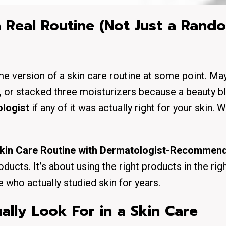
 Real Routine (Not Just a Rand
me version of a skin care routine at some point. M
ll, or stacked three moisturizers because a beauty b
logist
if any of it was actually right for your skin. W
kin Care Routine with Dermatologist-Recommen
ducts. It’s about using the right products in the righ
who actually studied skin for years.
lly Look For in a Skin Care