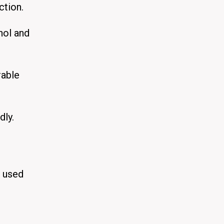
ction.
nol and
rable
dly.
t used