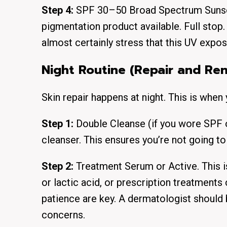
Step 4:
SPF 30–50 Broad Spectrum Sunscre
pigmentation product available. Full stop. 
almost certainly stress that this UV exposu
Night Routine (Repair and Re
Skin repair happens at night. This is when 
Step 1:
Double Cleanse (if you wore SPF o
cleanser. This ensures you’re not going t
Step 2:
Treatment Serum or Active. This i
or lactic acid, or prescription treatments
patience are key. A dermatologist should b
concerns.