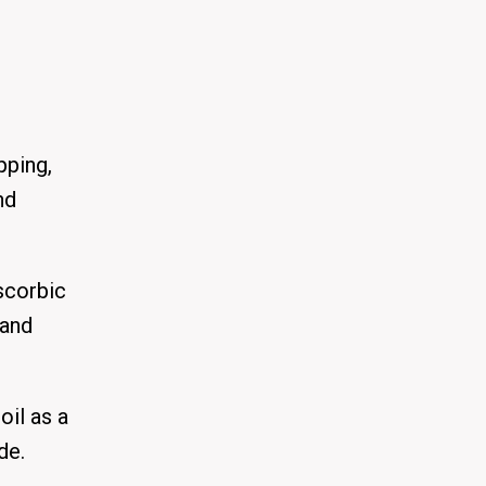
pping,
nd
scorbic
 and
oil as a
de.