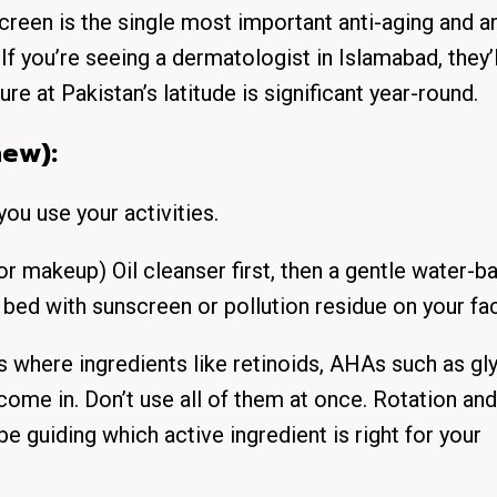
en is the single most important anti-aging and an
If you’re seeing a dermatologist in Islamabad, they’l
re at Pakistan’s latitude is significant year-round.
new):
you use your activities.
r makeup) Oil cleanser first, then a gentle water-b
o bed with sunscreen or pollution residue on your fa
s where ingredients like retinoids, AHAs such as gl
 come in. Don’t use all of them at once. Rotation and
e guiding which active ingredient is right for your