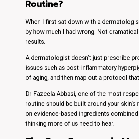
Routine?
When I first sat down with a dermatologis
by how much I had wrong. Not dramaticall
results.
A dermatologist doesn’t just prescribe pro
issues such as post-inflammatory hyperpi
of aging, and then map out a protocol tha
Dr Fazeela Abbasi, one of the most respe
routine should be built around your skin’
on evidence-based ingredients combined wi
thinking more of us need to hear.