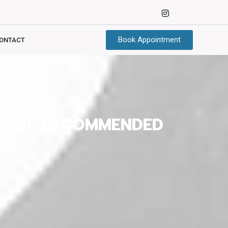
Book Appointment
ONTACT
OGIST-RECOMMENDED