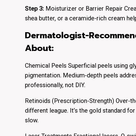
Step 3:
Moisturizer or Barrier Repair Crea
shea butter, or a ceramide-rich cream help
Dermatologist-Recommen
About:
Chemical Peels Superficial peels using glyc
pigmentation. Medium-depth peels addre
professionally, not DIY.
Retinoids (Prescription-Strength) Over-the-
different league. It’s the gold standard fo
slow.