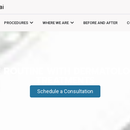
ai
PROCEDURES
WHERE WE ARE
BEFORE AND AFTER
C
E ROUTINE WITH DERMATOL
TREATMENTS
Schedule a Consultation