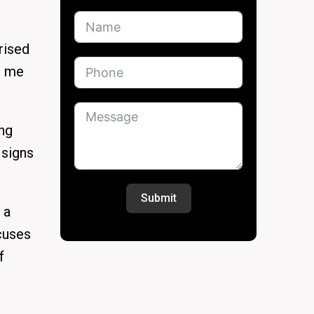
rised
g me
ing
 signs
Submit
 a
ocuses
f