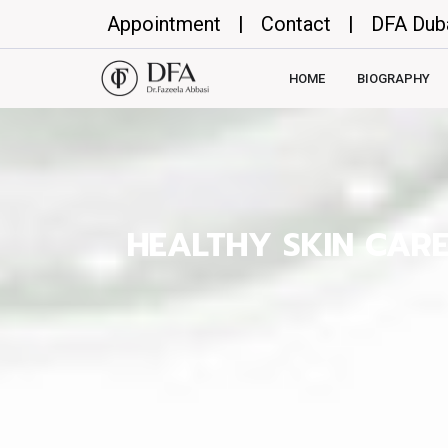
Appointment
|
Contact
|
DFA Dub
HOME
BIOGRAPHY
HEALTHY SKIN CAR