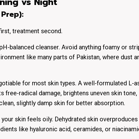
ning vs Night
 Prep):
first, treatment second.
 pH-balanced cleanser. Avoid anything foamy or stri
environment like many parts of Pakistan, where dust a
gotiable for most skin types. A well-formulated L-a
s free-radical damage, brightens uneven skin tone,
clean, slightly damp skin for better absorption.
f your skin feels oily. Dehydrated skin overproduces 
ents like hyaluronic acid, ceramides, or niacinami