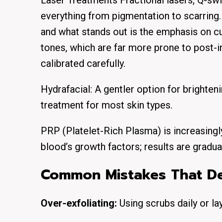
Laser Treatments Fractional lasers, Q-swi
everything from pigmentation to scarring. 
and what stands out is the emphasis on c
tones, which are far more prone to post-i
calibrated carefully.
Hydrafacial: A gentler option for brighte
treatment for most skin types.
PRP (Platelet-Rich Plasma) is increasingly
blood’s growth factors; results are gradua
Common Mistakes That Der
Over-exfoliating:
Using scrubs daily or la