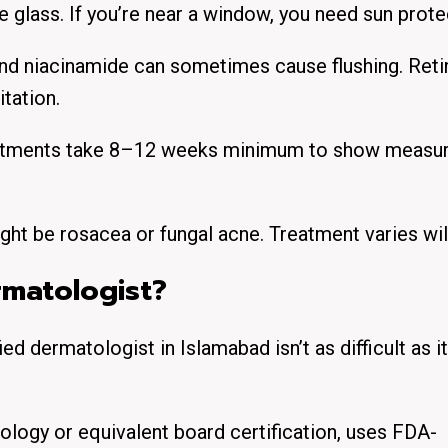
 glass. If you’re near a window, you need sun prote
nd niacinamide can sometimes cause flushing. Reti
tation.
eatments take 8–12 weeks minimum to show measu
ght be rosacea or fungal acne. Treatment varies wil
rmatologist?
fied dermatologist in Islamabad isn’t as difficult as i
gy or equivalent board certification, uses FDA-