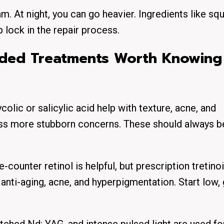
m. At night, you can go heavier. Ingredients like squ
 lock in the repair process.
ded Treatments Worth Knowing
olic or salicylic acid help with texture, acne, and
ss more stubborn concerns. These should always b
counter retinol is helpful, but prescription tretinoin
r anti-aging, acne, and hyperpigmentation. Start low,