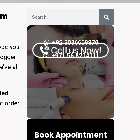
om
+92 3036668870
aybe you
+971 56 8214111
logger
e’ve all
ded
t order,
Book Appointment