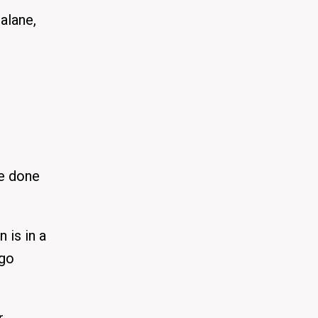
alane,
e done
 is in a
 go