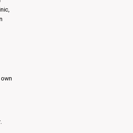
r
nic,
n
r own
.