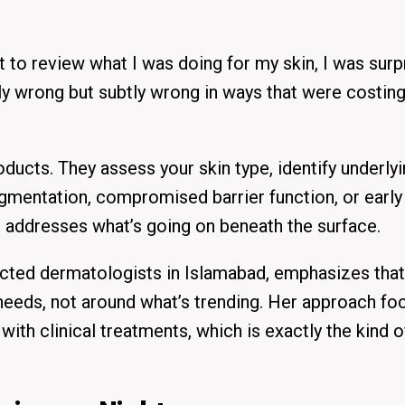
t to review what I was doing for my skin, I was surp
y wrong but subtly wrong in ways that were costin
ducts. They assess your skin type, identify underly
gmentation, compromised barrier function, or early
t addresses what’s going on beneath the surface.
cted dermatologists in Islamabad, emphasizes that
s needs, not around what’s trending. Her approach f
th clinical treatments, which is exactly the kind o