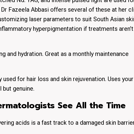
tched Nd: YAG, and intense pulsed light are used fo
Dr Fazeela Abbasi offers several of these at her cli
ustomizing laser parameters to suit South Asian ski
nflammatory hyperpigmentation if treatments aren’t
ning and hydration. Great as a monthly maintenance
 used for hair loss and skin rejuvenation. Uses you
l but genuine.
matologists See All the Time
yering acids is a fast track to a damaged skin barrier