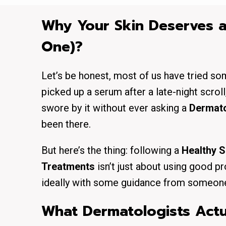
Why Your Skin Deserves a
One)?
Let’s be honest, most of us have tried so
picked up a serum after a late-night scro
swore by it without ever asking a
Dermato
been there.
But here’s the thing: following a
Healthy S
Treatments
isn’t just about using good pro
ideally with some guidance from someone 
What Dermatologists Actua