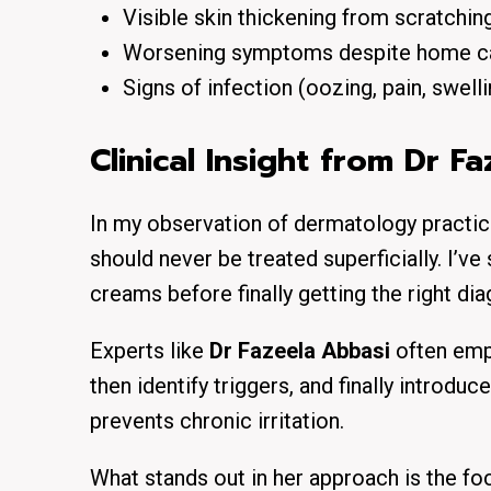
Visible skin thickening from scratchin
Worsening symptoms despite home c
Signs of infection (oozing, pain, swelli
Clinical Insight from Dr F
In my observation of dermatology practice
should never be treated superficially. I’v
creams before finally getting the right dia
Experts like
Dr Fazeela Abbasi
often emph
then identify triggers, and finally introd
prevents chronic irritation.
What stands out in her approach is the fo