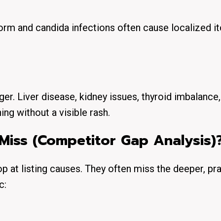
m and candida infections often cause localized it
r. Liver disease, kidney issues, thyroid imbalance,
ing without a visible rash.
Miss (Competitor Gap Analysis)
op at listing causes. They often miss the deeper, pra
c: