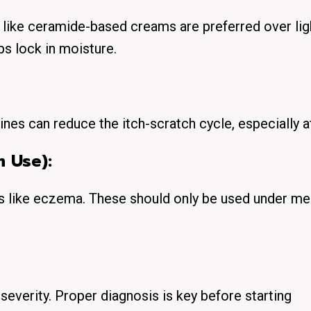
 like ceramide-based creams are preferred over lig
lps lock in moisture.
mines can reduce the itch-scratch cycle, especially at
m Use):
ns like eczema. These should only be used under me
everity. Proper diagnosis is key before starting