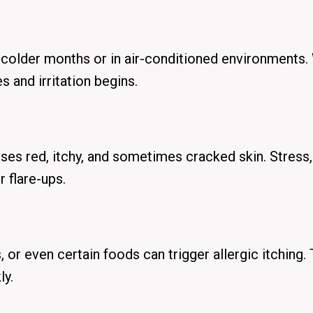
 colder months or in air-conditioned environments
 and irritation begins.
ses red, itchy, and sometimes cracked skin. Stress,
 flare-ups.
 or even certain foods can trigger allergic itching. 
ly.