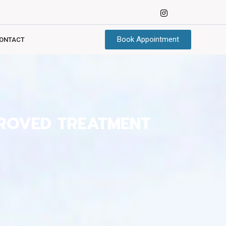
Book Appointment
ONTACT
PROVED TREATMENT