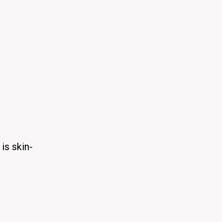
is skin-