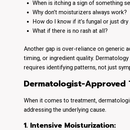
When is itching a sign of something s
Why don’t moisturizers always work?
How do I know if it’s fungal or just dry
What if there is no rash at all?
Another gap is over-reliance on generic ad
timing, or ingredient quality. Dermatology i
requires identifying patterns, not just sy
Dermatologist-Approved 
When it comes to treatment, dermatologist
addressing the underlying cause.
1. Intensive Moisturization: