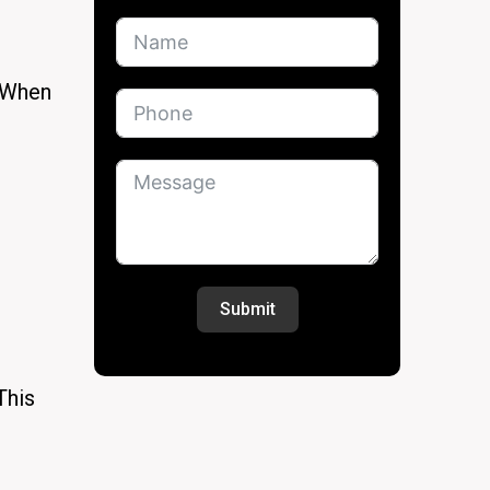
. When
Submit
This