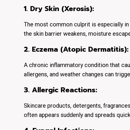
1. Dry Skin (Xerosis):
The most common culprit is especially in
the skin barrier weakens, moisture escapes
2. Eczema (Atopic Dermatitis):
A chronic inflammatory condition that cau
allergens, and weather changes can trigger
3. Allergic Reactions:
Skincare products, detergents, fragrances,
often appears suddenly and spreads quick