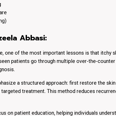
g
are
ng)
azeela Abbasi:
, one of the most important lessons is that itchy s
e seen patients go through multiple over-the-counter
gnosis.
asize a structured approach: first restore the skin 
uce targeted treatment. This method reduces recurre
cus on patient education, helping individuals unders