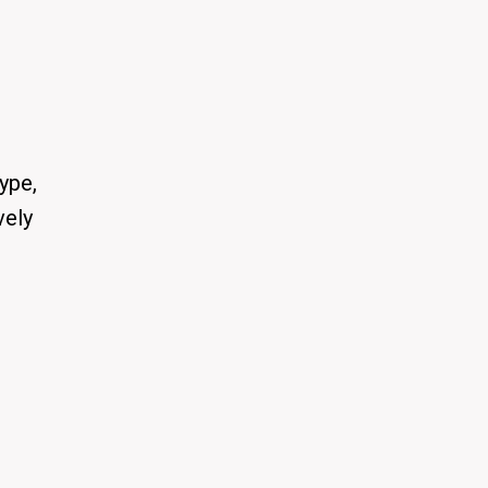
ype,
vely