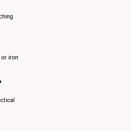
ching
 or iron
?
ctical