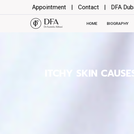
Appointment
|
Contact
|
DFA Dub
HOME
BIOGRAPHY
ITCHY SKIN CAUS