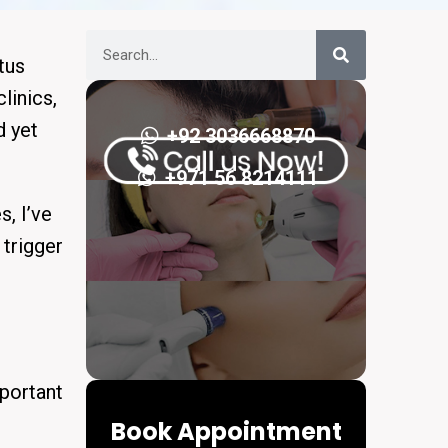
tus
linics,
d yet
+92 3036668870
+971 56 8214111
, I’ve
 trigger
important
Book Appointment