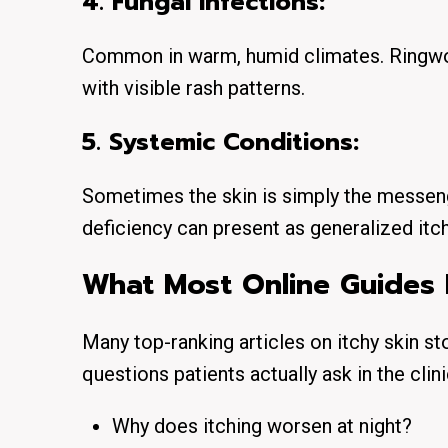
4. Fungal Infections:
Common in warm, humid climates. Ringwor
with visible rash patterns.
5. Systemic Conditions:
Sometimes the skin is simply the messenge
deficiency can present as generalized itch
What Most Online Guides 
Many top-ranking articles on itchy skin st
questions patients actually ask in the clini
Why does itching worsen at night?