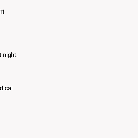
ht
 night.
dical