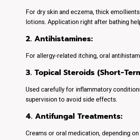
For dry skin and eczema, thick emollients
lotions. Application right after bathing he
2. Antihistamines:
For allergy-related itching, oral antihista
3. Topical Steroids (Short-Ter
Used carefully for inflammatory conditio
supervision to avoid side effects.
4. Antifungal Treatments:
Creams or oral medication, depending on s