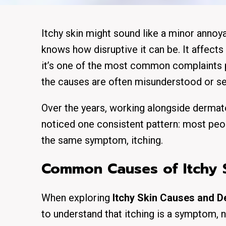
Itchy skin might sound like a minor annoy
knows how disruptive it can be. It affects
it’s one of the most common complaints p
the causes are often misunderstood or sel
Over the years, working alongside dermato
noticed one consistent pattern: most peop
the same symptom, itching.
Common Causes of Itchy S
When exploring
Itchy Skin Causes and 
to understand that itching is a symptom, n