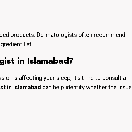
ranced products. Dermatologists often recommend
gredient list.
ist in Islamabad?
 or is affecting your sleep, it’s time to consult a
st in Islamabad
can help identify whether the issue 