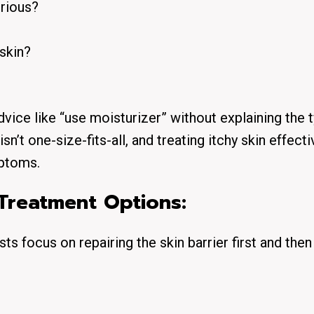
erious?
 skin?
vice like “use moisturizer” without explaining the t
sn’t one-size-fits-all, and treating itchy skin effecti
mptoms.
Treatment Options:
s focus on repairing the skin barrier first and then