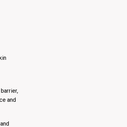
kin
barrier,
nce and
tand