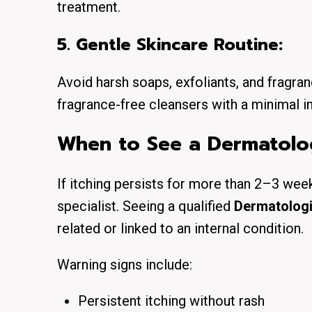
treatment.
5. Gentle Skincare Routine:
Avoid harsh soaps, exfoliants, and frag
fragrance-free cleansers with a minimal in
When to See a Dermatolog
If itching persists for more than 2–3 weeks
specialist. Seeing a qualified
Dermatologi
related or linked to an internal condition.
Warning signs include:
Persistent itching without rash