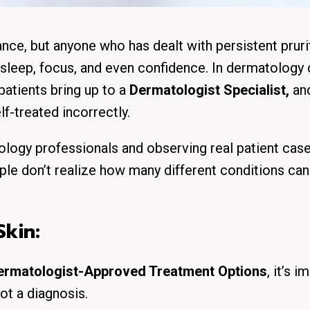
ance, but anyone who has dealt with persistent pruri
 sleep, focus, and even confidence. In dermatology c
atients bring up to a
Dermatologist Specialist,
an
f-treated incorrectly.
logy professionals and observing real patient cases
le don’t realize how many different conditions can
kin:
Dermatologist-Approved Treatment Options
, it’s 
ot a diagnosis.