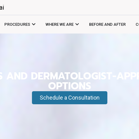
ai
PROCEDURES
WHERE WE ARE
BEFORE AND AFTER
C
ES AND DERMATOLOGIST-AP
OPTIONS
Schedule a Consultation