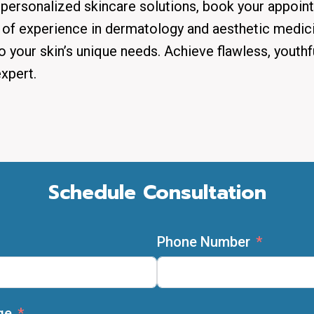
personalized skincare solutions, book your appoin
 of experience in dermatology and aesthetic medici
o your skin’s unique needs. Achieve flawless, youthf
xpert.
Schedule Consultation
Phone Number
ge