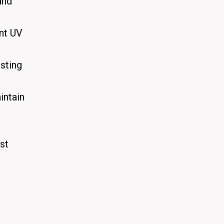
and
nt UV
sting
intain
st