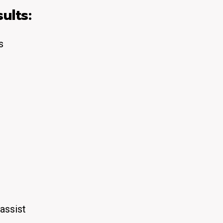
ults:
s
p
assist