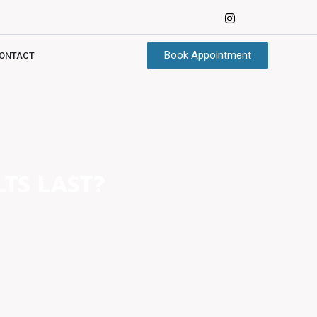
Book Appointment
ONTACT
TS LAST?