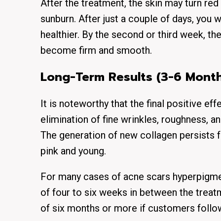
After the treatment, the skin may turn red 
sunburn. After just a couple of days, you w
healthier. By the second or third week, th
become firm and smooth.
Long-Term Results (3-6 Month
It is noteworthy that the final positive ef
elimination of fine wrinkles, roughness, a
The generation of new collagen persists f
pink and young.
For many cases of acne scars hyperpigmen
of four to six weeks in between the treat
of six months or more if customers follo