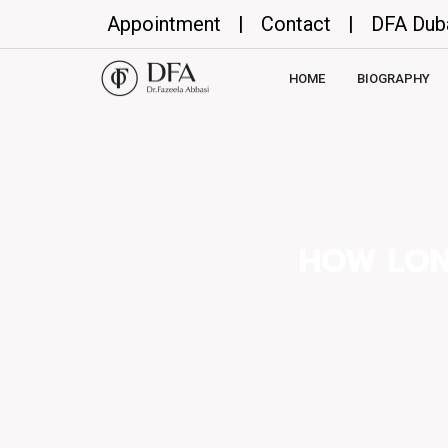
Appointment
|
Contact
|
DFA Dub
HOME
BIOGRAPHY
HOW LON