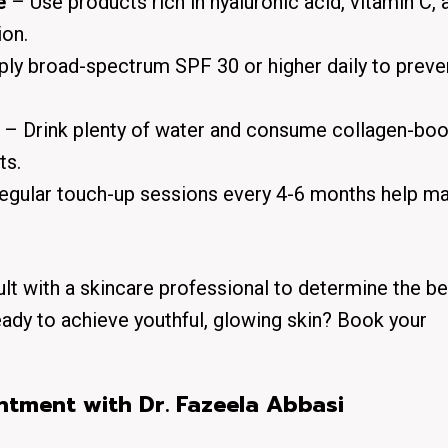
e
– Use products rich in hyaluronic acid, vitamin C, 
ion.
ly broad-spectrum SPF 30 or higher daily to preve
– Drink plenty of water and consume collagen-boo
ts.
gular touch-up sessions every 4-6 months help ma
ult with a skincare professional to determine the be
eady to achieve youthful, glowing skin? Book your
tment with Dr. Fazeela Abbasi