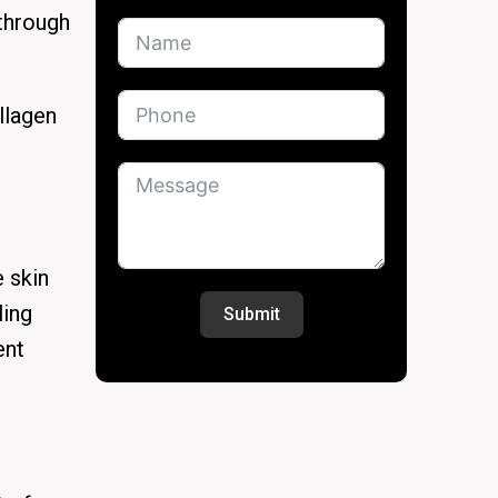
 through
llagen
 skin
ling
Submit
ent