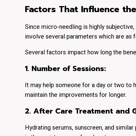
Factors That Influence th
Since micro-needling is highly subjective, 
involve several parameters which are as f
Several factors impact how long the benef
1. Number of Sessions:
It may help someone for a day or two to h
maintain the improvements for longer.
2. After Care Treatment and G
Hydrating serums, sunscreen, and similar 