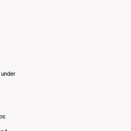
s under
ps: