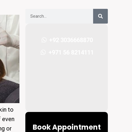
+92 3036668870
+971 56 8214111
kin to
f even
Book Appointment
ng or