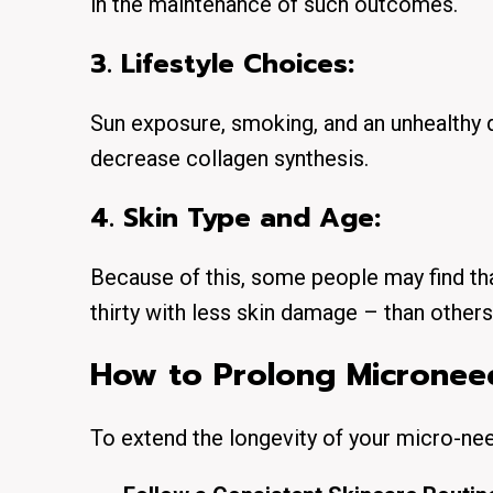
in the maintenance of such outcomes.
3. Lifestyle Choices:
Sun exposure, smoking, and an unhealthy d
decrease collagen synthesis.
4. Skin Type and Age:
Because of this, some people may find that
thirty with less skin damage – than others
How to Prolong Microneed
To extend the longevity of your micro-ne