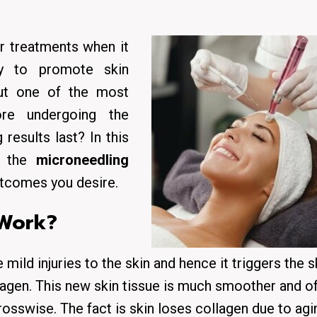
r treatments when it
ty to promote skin
But one of the most
re undergoing the
results last? In this
at the
microneedling
outcomes you desire.
 Work?
mild injuries to the skin and hence it triggers the s
ollagen. This new skin tissue is much smoother and o
osswise. The fact is skin loses collagen due to agi