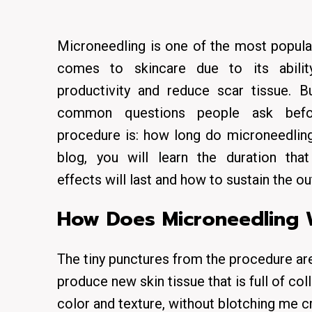
Microneedling is one of the most popula
comes to skincare due to its abili
productivity and reduce scar tissue. 
common questions people ask befo
procedure is: how long do microneedling 
blog, you will learn the duration th
effects will last and how to sustain the 
How Does Microneedling
The tiny punctures from the procedure are 
produce new skin tissue that is full of c
color and texture, without blotching me cr