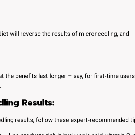
iet will reverse the results of microneedling, and
 the benefits last longer – say, for first-time user
.
ling Results:
edling results, follow these expert-recommended ti