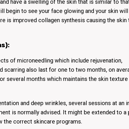
and have a swelling of the skin that is similar to tha
ill begin to see your face glowing and your skin will
ere is improved collagen synthesis causing the skin 
s):
fects of microneedling which include rejuvenation,
nd scarring also last for one to two months, on aver
or several months which maintains the skin texture
tation and deep wrinkles, several sessions at an i
ment is normally advised. It might be extended to a
w the correct skincare programs.