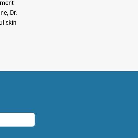
tment
ne, Dr.
ul skin