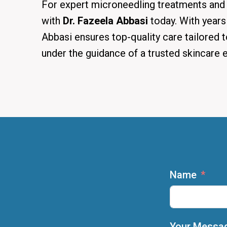
For expert microneedling treatments and 
with
Dr. Fazeela Abbasi
today. With years
Abbasi ensures top-quality care tailored t
under the guidance of a trusted skincare e
Name
Your Messa