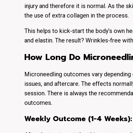
injury and therefore it is normal. As the s
the use of extra collagen in the process.
This helps to kick-start the body’s own h
and elastin. The result? Wrinkles-free with 
How Long Do Microneedlin
Microneedling outcomes vary depending on 
issues, and aftercare. The effects normall
session. There is always the recommenda
outcomes.
Weekly Outcome (1-4 Weeks):