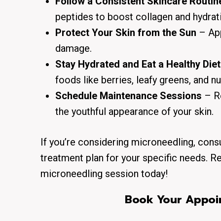
Follow a Consistent Skincare Routin
peptides to boost collagen and hydrat
Protect Your Skin from the Sun
– App
damage.
Stay Hydrated and Eat a Healthy Diet
foods like berries, leafy greens, and nu
Schedule Maintenance Sessions
– Re
the youthful appearance of your skin.
If you’re considering microneedling, cons
treatment plan for your specific needs. R
microneedling session today!
Book Your Appoin