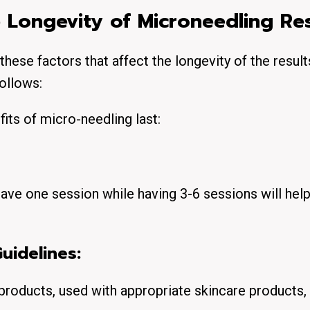
e Longevity of Microneedling Res
these factors that affect the longevity of the result
ollows:
its of micro-needling last:
ave one session while having 3-6 sessions will hel
uidelines:
products, used with appropriate skincare products, 