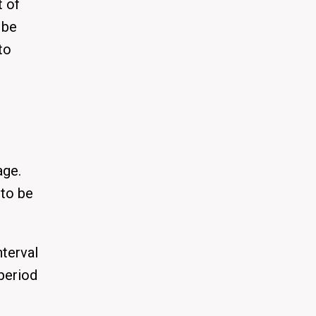
t of
 be
to
age.
 to be
nterval
 period