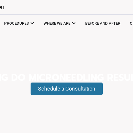
ai
PROCEDURES
WHERE WE ARE
BEFORE AND AFTER
C
G DO MICRONEEDLING RESUL
Schedule a Consultation