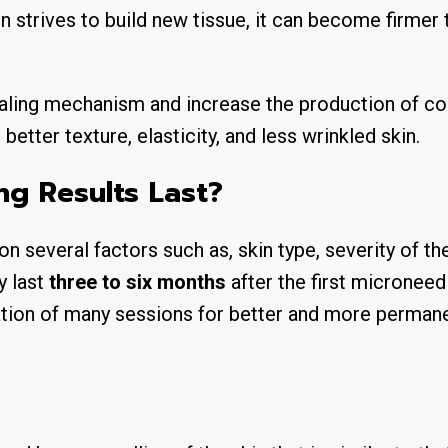
kin strives to build new tissue, it can become firmer
ealing mechanism and increase the production of co
better texture, elasticity, and less wrinkled skin.
g Results Last?
several factors such as, skin type, severity of the
y last
three to six months
after the first microneed
tion of many sessions for better and more perman