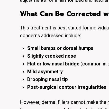
adjustments for a
harmonized and natural
What Can Be Corrected wit
This treatment is best suited for individu
concerns addressed include:
Small bumps or dorsal humps
Slightly crooked nose
Flat or low nasal bridge
(common in s
Mild asymmetry
Drooping nasal tip
Post-surgical contour irregularities
However, dermal fillers
cannot make the 