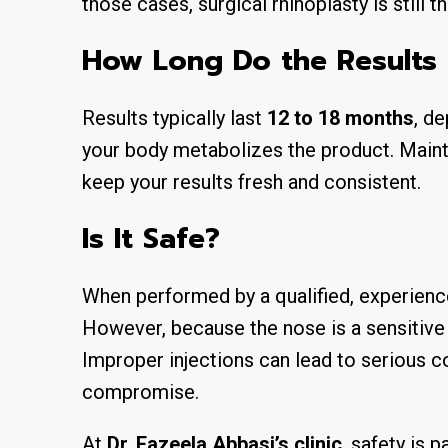
those cases, surgical rhinoplasty is still t
How Long Do the Results 
Results typically last
12 to 18 months
, de
your body metabolizes the product. Main
keep your results fresh and consistent.
Is It Safe?
When performed by a
qualified, experienc
However, because the nose is a sensitiv
Improper injections can lead to serious c
compromise.
At
Dr. Fazeela Abbasi’s clinic
, safety is 