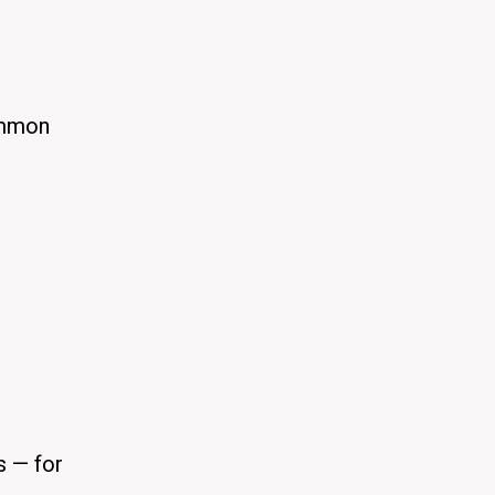
ommon
s — for