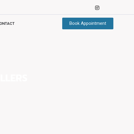
Book Appointment
ONTACT
LLERS