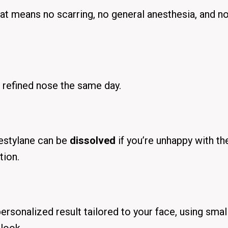
That means
no scarring
, no general anesthesia, and
n
e refined nose the same day.
Restylane can be
dissolved
if you’re unhappy with th
tion.
personalized result tailored to your face, using smal