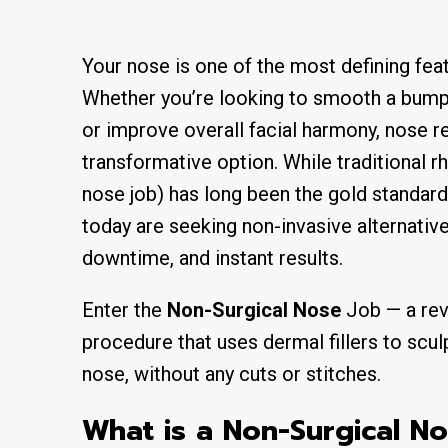
Your nose is one of the most defining feat
Whether you’re looking to smooth a bump, 
or improve overall facial harmony, nose r
transformative option. While traditional rh
nose job) has long been the gold standard
today are seeking non-invasive alternative
downtime, and instant results.
Enter the
Non-Surgical Nose
Job — a rev
procedure that uses dermal fillers to scu
nose, without any cuts or stitches.
What is a Non-Surgical N