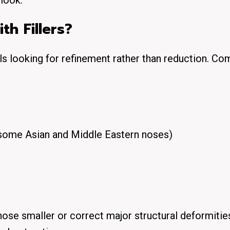
look.
h Fillers?
als looking for
refinement
rather than reduction. C
ome Asian and Middle Eastern noses)
nose smaller
or correct major structural deformitie