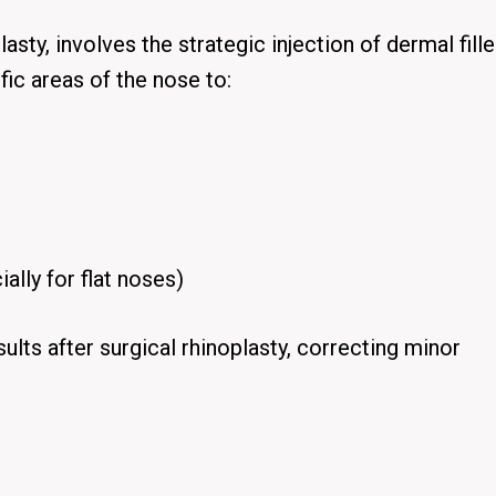
lasty, involves the strategic injection of dermal fill
fic areas of the nose to:
ally for flat noses)
esults after surgical rhinoplasty, correcting minor