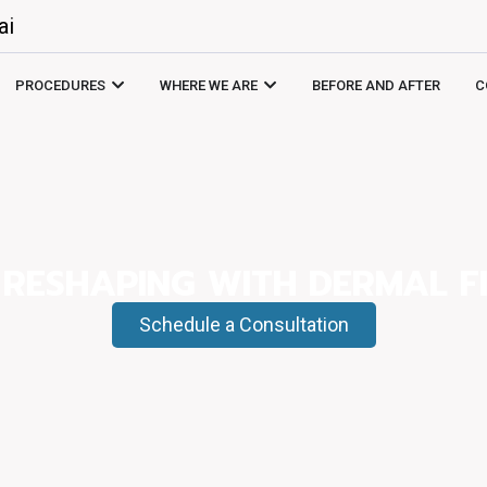
ai
PROCEDURES
WHERE WE ARE
BEFORE AND AFTER
C
 RESHAPING WITH DERMAL FI
Schedule a Consultation