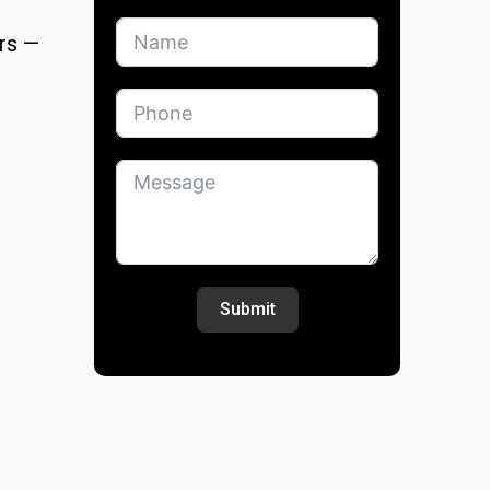
ers —
Submit