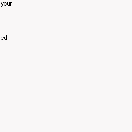
 your
red