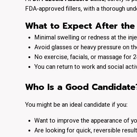
FDA-approved fillers
, with a thorough und
What to Expect After the
Minimal swelling or redness
at the inj
Avoid
glasses or heavy pressure
on th
No exercise, facials, or massage for
You can return to work and social acti
Who Is a Good Candidate
You might be an ideal candidate if you:
Want to improve the appearance of yo
Are looking for quick, reversible resul