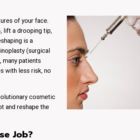
ures of your face.
lift a drooping tip,
eshaping is a
inoplasty (surgical
, many patients
s with less risk, no
olutionary cosmetic
lpt and reshape the
ose Job?