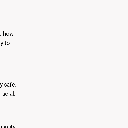
nd how
y to
y safe.
rucial
.
quality