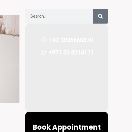
+92 3036668870
+971 56 8214111
Book Appointment