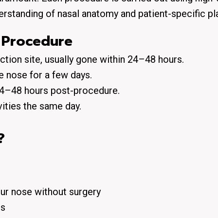
erstanding of nasal anatomy and patient-specific pl
 Procedure
ection site, usually gone within 24–48 hours.
e nose for a few days.
 24–48 hours post-procedure.
vities the
same day
.
?
ur nose without surgery
ts