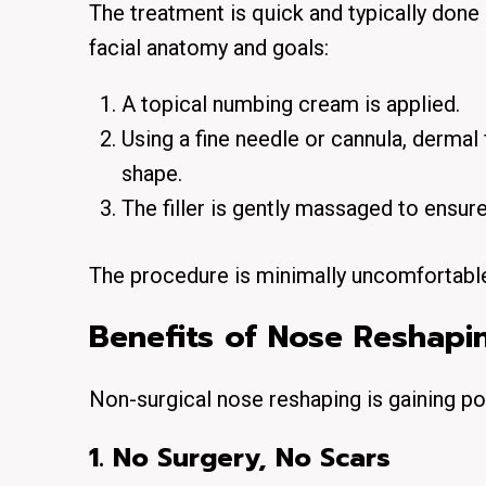
The treatment is quick and typically done
facial anatomy and goals:
A
topical numbing cream
is applied.
Using a fine needle or cannula, dermal 
shape.
The filler is gently massaged to ensur
The procedure is minimally uncomfortable
Benefits of Nose Reshapin
Non-surgical nose reshaping is gaining pop
1. No Surgery, No Scars