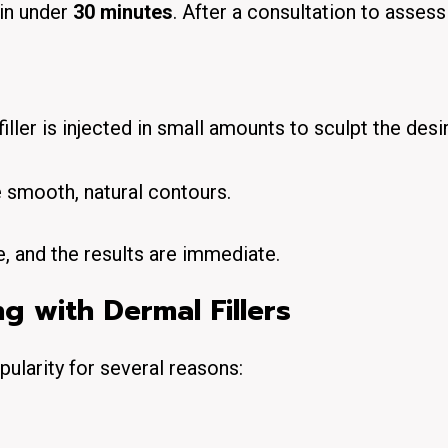
 in under
30 minutes
. After a consultation to assess
filler is injected in small amounts to sculpt the desi
e smooth, natural contours.
, and the results are immediate.
g with Dermal Fillers
ularity for several reasons: