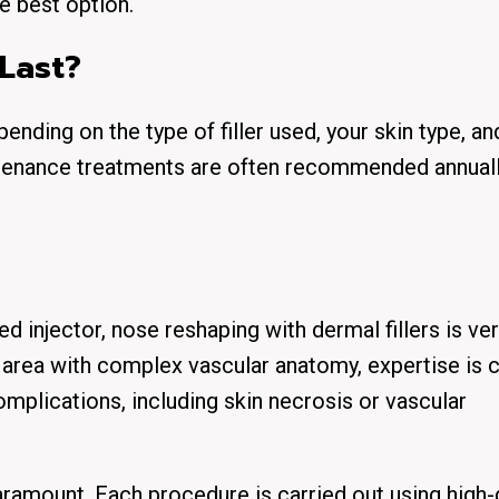
he best option.
Last?
pending on the type of filler used, your skin type, a
tenance treatments are often recommended annuall
ed injector
, nose reshaping with dermal fillers is ver
e area with complex vascular anatomy,
expertise is c
omplications, including skin necrosis or vascular
paramount. Each procedure is carried out using
high-