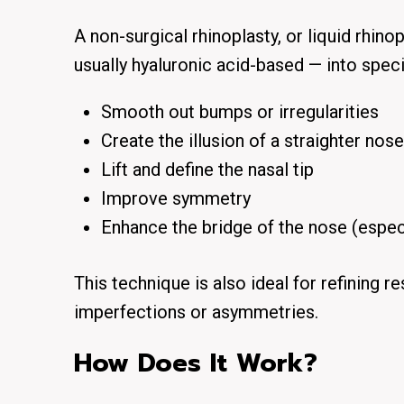
A non-surgical rhinoplasty, or liquid rhinop
usually hyaluronic acid-based — into speci
Smooth out bumps or irregularities
Create the illusion of a straighter nose
Lift and define the nasal tip
Improve symmetry
Enhance the bridge of the nose (especi
This technique is also ideal for refining r
imperfections or asymmetries.
How Does It Work?