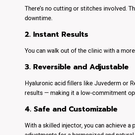
There’s no cutting or stitches involved. 
downtime
.
2. Instant Results
You can walk out of the clinic with a mor
3.
Reversible and Adjustable
Hyaluronic acid fillers like Juvederm or 
results — making it a low-commitment op
4. Safe and Customizable
With a skilled injector, you can achieve a 