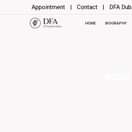
Appointment
|
Contact
|
DFA Dub
HOME
BIOGRAPHY
NOSE