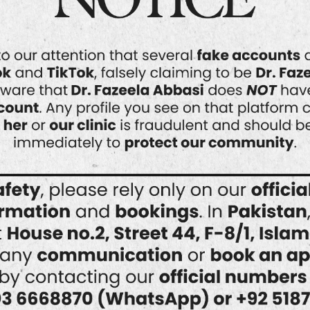
into why HydraFacial might be your
answer to clearer skin. What Is
HydraFacial? HydraFacial is a non-
invasive skincare treatment
combining cleansing, exfoliation,
extraction, and…
READ MORE