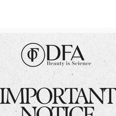
HydraFacial for Acne-
Prone Skin
Acne can be a persistent concern for
many, but HydraFacial has emerged as
a game-changing solution. In
Islamabad, Dr. Fazeela offers expert
HydraFacial treatments tailored to
combat acne-prone skin. Let’s dive