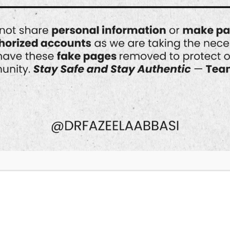
Best Doctor for Acne
Scar Treatment in
Islamabad
When it comes to tackling acne scars,
finding the right dermatologist is key
to achieving clear, smooth skin. In
Islamabad, one name stands out
prominently in the field of
dermatology and aesthetic