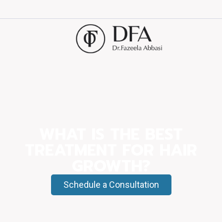
WHAT IS THE BEST
TREATMENT FOR HAIR
GROWTH?
Schedule a Consultation