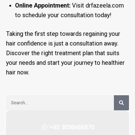
Online Appointment:
Visit
drfazeela.com
to schedule your consultation today!
Taking the first step towards regaining your
hair confidence is just a consultation away.
Discover the right treatment plan that suits
your needs and start your journey to healthier
hair now.
+92 3036668870