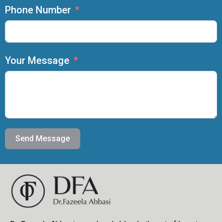
Phone Number
Your Message
Send Message