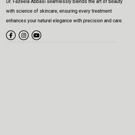
Dr. Fazeela Abbasi seamlessly blends the art of beauty
with science of skincare, ensuring every treatment
enhances your natural elegance with precision and care.