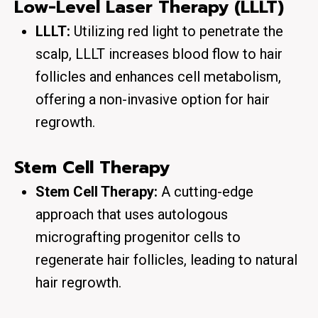
Low-Level Laser Therapy (LLLT)
LLLT:
Utilizing red light to penetrate the
scalp, LLLT increases blood flow to hair
follicles and enhances cell metabolism,
offering a non-invasive option for hair
regrowth.
Stem Cell Therapy
Stem Cell Therapy:
A cutting-edge
approach that uses autologous
micrografting progenitor cells to
regenerate hair follicles, leading to natural
hair regrowth.