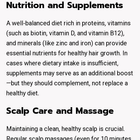
Nutrition and Supplements
A well-balanced diet rich in proteins, vitamins
(such as biotin, vitamin D, and vitamin B12),
and minerals (like zinc and iron) can provide
essential nutrients for healthy hair growth. In
cases where dietary intake is insufficient,
supplements may serve as an additional boost
—but they should complement, not replace a
healthy diet.
Scalp Care and Massage
Maintaining a clean, healthy scalp is crucial.
Regular scalp massages (even for 10 minutes