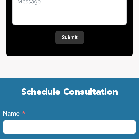
Submit
Schedule Consultation
Name