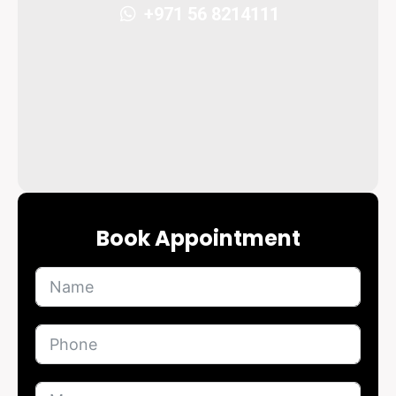
+971 56 8214111
Book Appointment