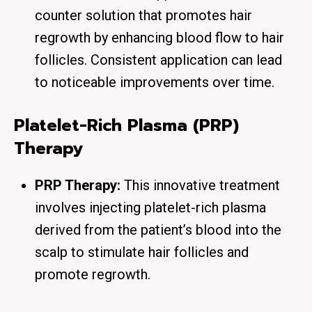
counter solution that promotes hair
regrowth by enhancing blood flow to hair
follicles. Consistent application can lead
to noticeable improvements over time.
Platelet-Rich Plasma (PRP)
Therapy
PRP Therapy:
This innovative treatment
involves injecting platelet-rich plasma
derived from the patient’s blood into the
scalp to stimulate hair follicles and
promote regrowth.