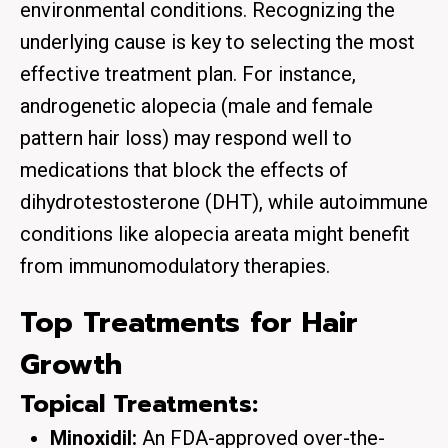
environmental conditions. Recognizing the
underlying cause is key to selecting the most
effective treatment plan. For instance,
androgenetic alopecia (male and female
pattern hair loss) may respond well to
medications that block the effects of
dihydrotestosterone (DHT), while autoimmune
conditions like alopecia areata might benefit
from immunomodulatory therapies.
Top Treatments for Hair
Growth
Topical Treatments:
Minoxidil:
An FDA-approved over-the-