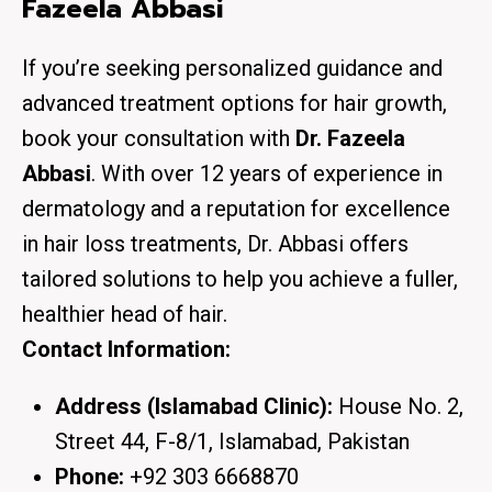
Fazeela Abbasi
If you’re seeking personalized guidance and
advanced treatment options for hair growth,
book your consultation with
Dr. Fazeela
Abbasi
. With over 12 years of experience in
dermatology and a reputation for excellence
in hair loss treatments, Dr. Abbasi offers
tailored solutions to help you achieve a fuller,
healthier head of hair.
Contact Information:
Address (Islamabad Clinic):
House No. 2,
Street 44, F-8/1, Islamabad, Pakistan
Phone:
+92 303 6668870