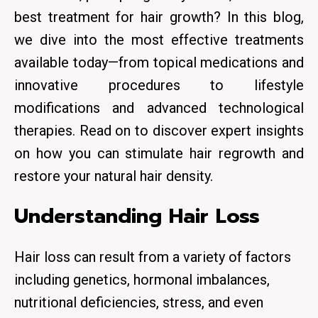
best treatment for hair growth? In this blog,
we dive into the most effective treatments
available today—from topical medications and
innovative procedures to lifestyle
modifications and advanced technological
therapies. Read on to discover expert insights
on how you can stimulate
hair regrowth
and
restore your natural hair density.
Understanding Hair Loss
Hair loss can result from a variety of factors
including genetics, hormonal imbalances,
nutritional deficiencies, stress, and even