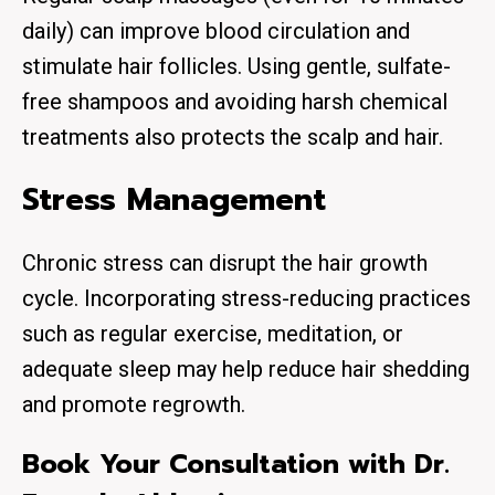
daily) can improve blood circulation and
stimulate hair follicles. Using gentle, sulfate-
free shampoos and avoiding harsh chemical
treatments also protects the scalp and hair.
Stress Management
Chronic stress can disrupt the hair growth
cycle. Incorporating stress-reducing practices
such as regular exercise, meditation, or
adequate sleep may help reduce hair shedding
and promote regrowth.
Book Your Consultation with Dr.