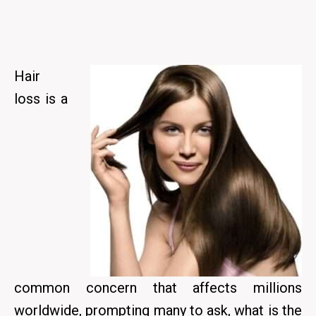
Hair
loss is a
common concern that affects millions
worldwide, prompting many to ask, what is the