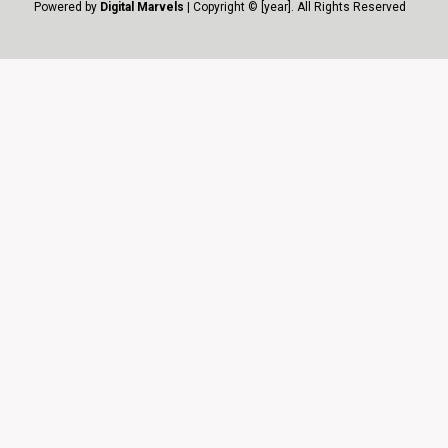
Powered by
Digital Marvels
| Copyright © [year]. All Rights Reserved