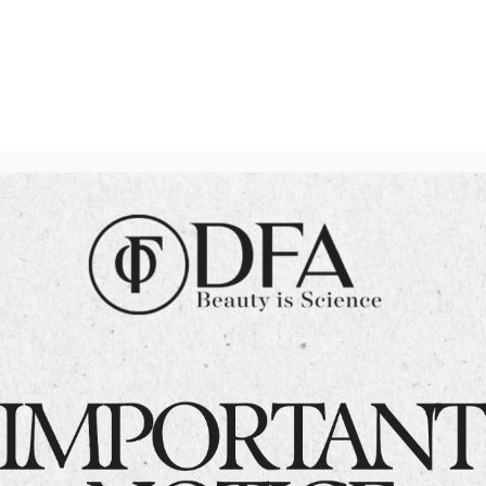
Dermatologists
Committed to Your
Skin Health in
Islamabad