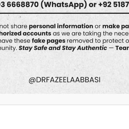
Can Hydrafacial Help
with Skin
Discoloration?
Skin discoloration is one of the most