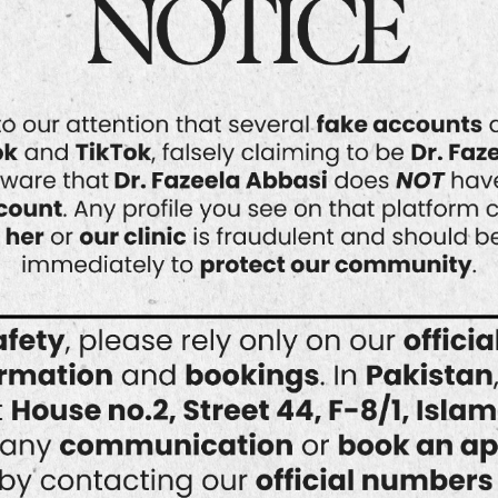
Your skin is a reflection of your overall
health and confidence. In a city as
dynamic and cosmopolitan as
Islamabad, maintaining healthy, radiant
skin has become a priority for many.
Whether you’re dealing with acne,
pigmentation, premature aging, or
simply want to rejuvenate your
complexion, professional
dermatological care is key. At the
forefront of advanced…
READ MORE