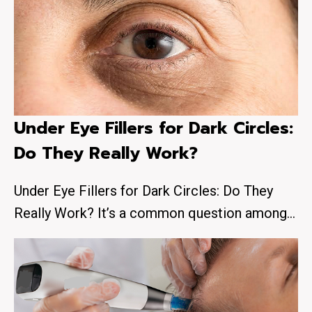
Under Eye Fillers for Dark Circles:
Do They Really Work?
Under Eye Fillers for Dark Circles: Do They
Really Work? It’s a common question among…