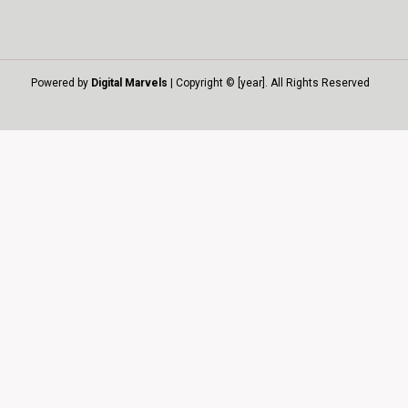
Powered by
Digital Marvels
| Copyright © [year]. All Rights Reserved