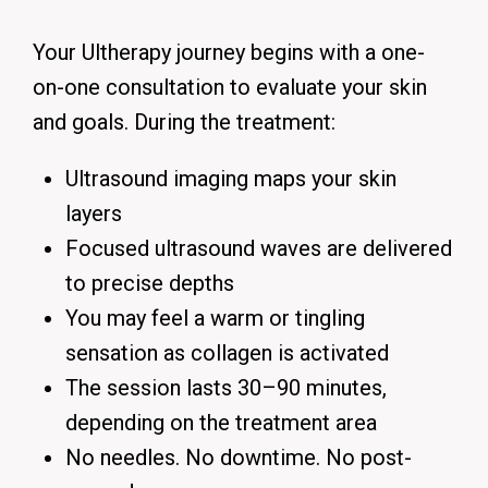
Your Ultherapy journey begins with a one-
on-one consultation to evaluate your skin
and goals. During the treatment:
Ultrasound imaging maps your skin
layers
Focused ultrasound waves are delivered
to precise depths
You may feel a warm or tingling
sensation as collagen is activated
The session lasts 30–90 minutes,
depending on the treatment area
No needles. No downtime. No post-