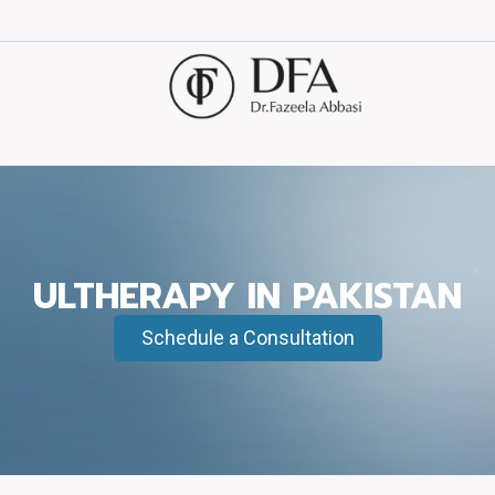
ULTHERAPY IN PAKISTAN
Schedule a Consultation