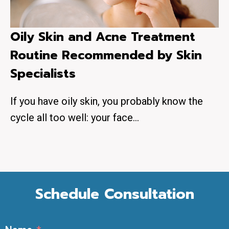
Oily Skin and Acne Treatment
Routine Recommended by Skin
Specialists
If you have oily skin, you probably know the
cycle all too well: your face…
Schedule Consultation