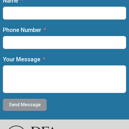
Name
Phone Number
Your Message
Send Message