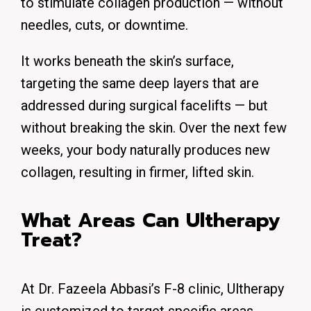
to stimulate collagen production — without
needles, cuts, or downtime.
It works beneath the skin’s surface,
targeting the same deep layers that are
addressed during surgical facelifts — but
without breaking the skin. Over the next few
weeks, your body naturally produces new
collagen, resulting in firmer, lifted skin.
What Areas Can Ultherapy
Treat?
At Dr. Fazeela Abbasi’s F-8 clinic, Ultherapy