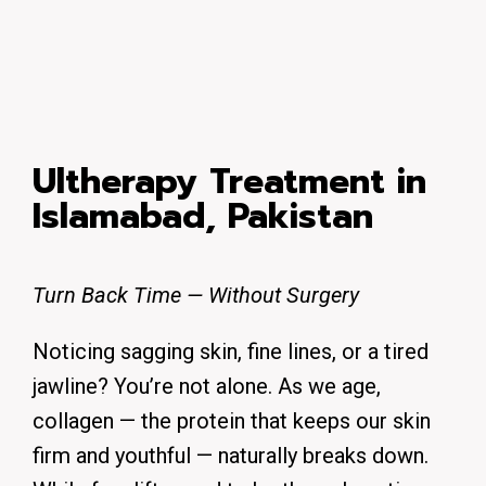
Ultherapy Treatment in
Islamabad, Pakistan
Turn Back Time — Without Surgery
Noticing sagging skin, fine lines, or a tired
jawline? You’re not alone. As we age,
collagen — the protein that keeps our skin
firm and youthful — naturally breaks down.