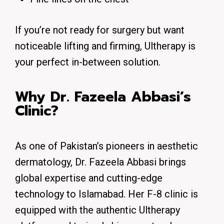
If you’re not ready for surgery but want
noticeable lifting and firming
, Ultherapy is
your perfect in-between solution.
Why Dr. Fazeela Abbasi’s
Clinic?
As one of Pakistan’s pioneers in aesthetic
dermatology, Dr. Fazeela Abbasi brings
global expertise and cutting-edge
technology to Islamabad. Her F-8 clinic is
equipped with the authentic Ultherapy