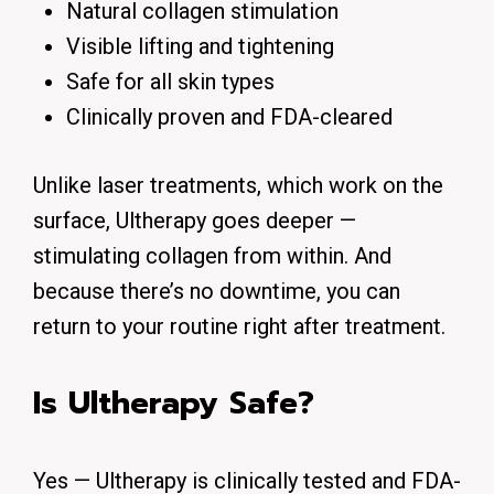
Natural collagen stimulation
Visible lifting and tightening
Safe for all skin types
Clinically proven and FDA-cleared
Unlike laser treatments, which work on the
surface, Ultherapy goes deeper —
stimulating collagen from within. And
because there’s no downtime, you can
return to your routine right after treatment.
Is Ultherapy Safe?
Yes — Ultherapy is clinically tested and FDA-