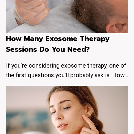
How Many Exosome Therapy
Sessions Do You Need?
If you’re considering exosome therapy, one of
the first questions you’ll probably ask is: How…