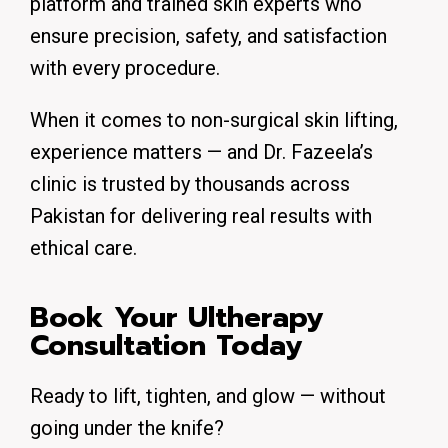
platform and trained skin experts who
ensure precision, safety, and satisfaction
with every procedure.
When it comes to non-surgical skin lifting,
experience matters — and Dr. Fazeela’s
clinic is trusted by thousands across
Pakistan for delivering real results with
ethical care.
Book Your Ultherapy
Consultation Today
Ready to lift, tighten, and glow — without
going under the knife?