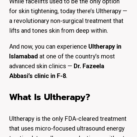
While facelifts used to be the only option
for skin tightening, today there’s Ultherapy —
a revolutionary non-surgical treatment that
lifts and tones skin from deep within.
And now, you can experience
Ultherapy in
Islamabad
at one of the country’s most
advanced skin clinics —
Dr. Fazeela
Abbasi’s clinic in F-8
.
What Is Ultherapy?
Ultherapy is the only FDA-cleared treatment
that uses micro-focused ultrasound energy