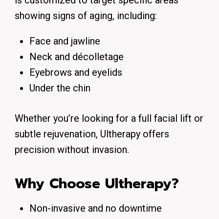
is customized to target specific areas
showing signs of aging, including:
Face and jawline
Neck and décolletage
Eyebrows and eyelids
Under the chin
Whether you’re looking for a full facial lift or
subtle rejuvenation, Ultherapy offers
precision without invasion.
Why Choose Ultherapy?
Non-invasive and no downtime