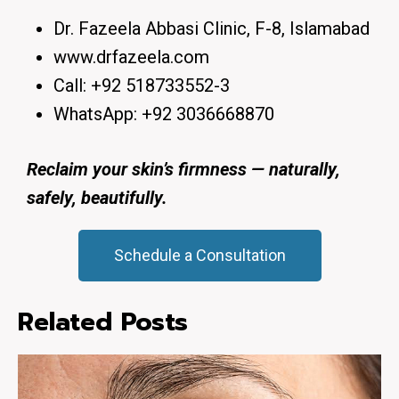
Dr. Fazeela Abbasi Clinic, F-8, Islamabad
www.drfazeela.com
Call:
+92 518733552-3
WhatsApp:
+92 3036668870
Reclaim your skin’s firmness — naturally,
safely, beautifully.
Schedule a Consultation
Related Posts