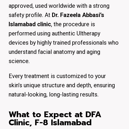
approved, used worldwide with a strong
safety profile. At
Dr. Fazeela Abbasi’s
Islamabad clinic
, the procedure is
performed using authentic Ultherapy
devices by highly trained professionals who
understand facial anatomy and aging
science.
Every treatment is customized to your
skin’s unique structure and depth, ensuring
natural-looking, long-lasting results.
What to Expect at DFA
Clinic, F-8 Islamabad