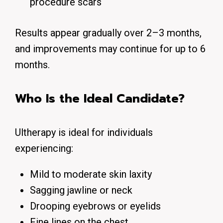
procedure scars
Results appear gradually over 2–3 months,
and improvements may continue for up to 6
months.
Who Is the Ideal Candidate?
Ultherapy is ideal for individuals
experiencing:
Mild to moderate skin laxity
Sagging jawline or neck
Drooping eyebrows or eyelids
Fine lines on the chest