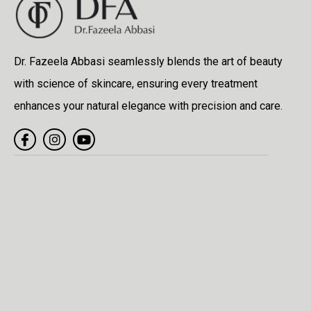
Dr. Fazeela Abbasi seamlessly blends the art of beauty
with science of skincare, ensuring every treatment
enhances your natural elegance with precision and care.