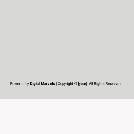
Powered by
Digital Marvels
| Copyright © [year]. All Rights Reserved