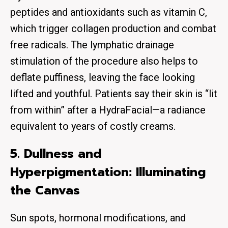
peptides and antioxidants such as vitamin C,
which trigger collagen production and combat
free radicals. The lymphatic drainage
stimulation of the procedure also helps to
deflate puffiness, leaving the face looking
lifted and youthful. Patients say their skin is “lit
from within” after a HydraFacial—a radiance
equivalent to years of costly creams.
5. Dullness and
Hyperpigmentation: Illuminating
the Canvas
Sun spots, hormonal modifications, and