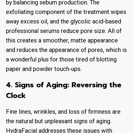
by balancing sebum production. The
exfoliating component of the treatment wipes
away excess oil, and the glycolic acid-based
professional serums reduce pore size. All of
this creates a smoother, matte appearance
and reduces the appearance of pores, which is
a wonderful plus for those tired of blotting
paper and powder touch-ups.
4. Signs of Aging: Reversing the
Clock
Fine lines, wrinkles, and loss of firmness are
the natural but unpleasant signs of aging.
HydraFacial addresses these issues with