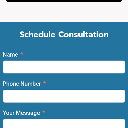
Schedule Consultation
Name
Phone Number
Your Message