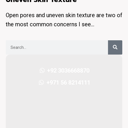
Open pores and uneven skin texture are two of
the most common concerns I see…
+92 3036668870
+971 56 8214111