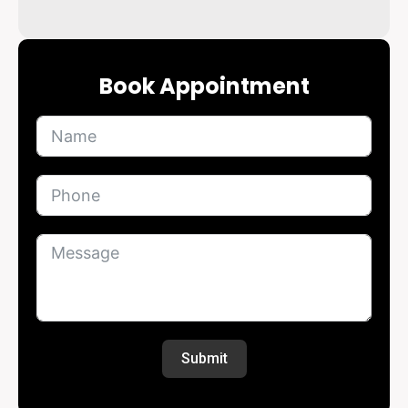
Book Appointment
Submit