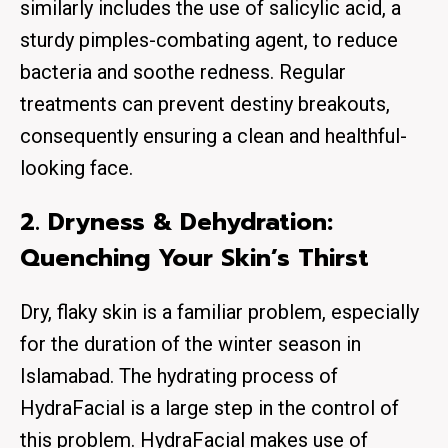
similarly includes the use of salicylic acid, a
sturdy pimples-combating agent, to reduce
bacteria and soothe redness. Regular
treatments can prevent destiny breakouts,
consequently ensuring a clean and healthful-
looking face.
2. Dryness & Dehydration:
Quenching Your Skin’s Thirst
Dry, flaky skin is a familiar problem, especially
for the duration of the winter season in
Islamabad. The hydrating process of
HydraFacial is a large step in the control of
this problem. HydraFacial makes use of