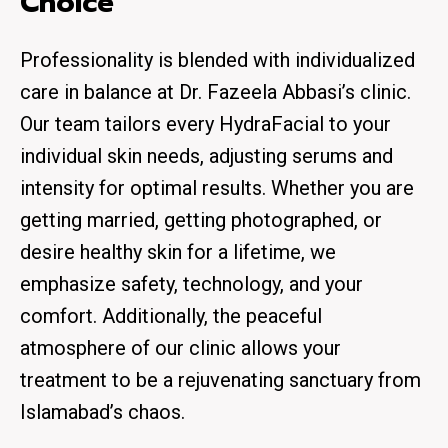
Choice
Professionality is blended with individualized
care in balance at Dr. Fazeela Abbasi’s clinic.
Our team tailors every HydraFacial to your
individual skin needs, adjusting serums and
intensity for optimal results. Whether you are
getting married, getting photographed, or
desire healthy skin for a lifetime, we
emphasize safety, technology, and your
comfort. Additionally, the peaceful
atmosphere of our clinic allows your
treatment to be a rejuvenating sanctuary from
Islamabad’s chaos.