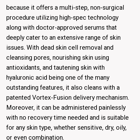
because it offers a multi-step, non-surgical
procedure utilizing high-spec technology
along with doctor-approved serums that
deeply cater to an extensive range of skin
issues. With dead skin cell removal and
cleansing pores, nourishing skin using
antioxidants, and tautening skin with
hyaluronic acid being one of the many
outstanding features, it also cleans with a
patented Vortex-Fusion delivery mechanism.
Moreover, it can be administered painlessly
with no recovery time needed and is suitable
for any skin type, whether sensitive, dry, oily,
or even combination.