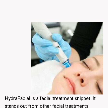
HydraFacial is a facial treatment snippet. It
stands out from other facial treatments