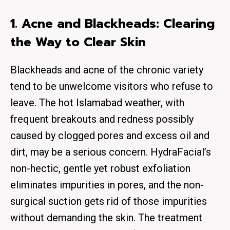
1. Acne and Blackheads: Clearing
the Way to Clear Skin
Blackheads and acne of the chronic variety
tend to be unwelcome visitors who refuse to
leave. The hot Islamabad weather, with
frequent breakouts and redness possibly
caused by clogged pores and excess oil and
dirt, may be a serious concern. HydraFacial’s
non-hectic, gentle yet robust exfoliation
eliminates impurities in pores, and the non-
surgical suction gets rid of those impurities
without demanding the skin. The treatment