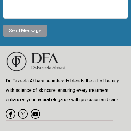
Send Message
Dr. Fazeela Abbasi seamlessly blends the art of beauty
with science of skincare, ensuring every treatment
enhances your natural elegance with precision and care.