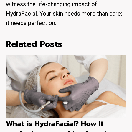
witness the life-changing impact of
HydraFacial. Your skin needs more than care;
it needs perfection.
Related Posts
What is HydraFacial? How It