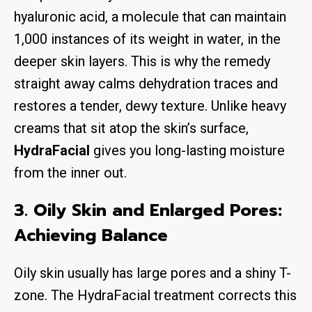
hyaluronic acid, a molecule that can maintain
1,000 instances of its weight in water, in the
deeper skin layers. This is why the remedy
straight away calms dehydration traces and
restores a tender, dewy texture. Unlike heavy
creams that sit atop the skin’s surface,
HydraFacial
gives you long-lasting moisture
from the inner out.
3. Oily Skin and Enlarged Pores:
Achieving Balance
Oily skin usually has large pores and a shiny T-
zone. The HydraFacial treatment corrects this