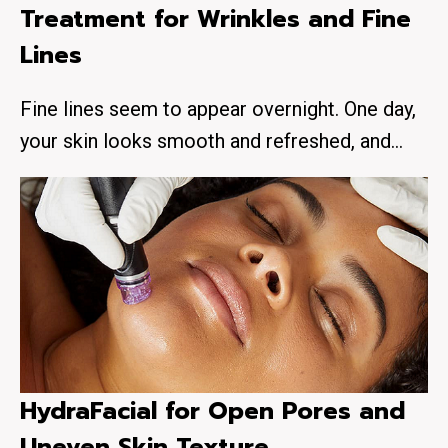
Treatment for Wrinkles and Fine
Lines
Fine lines seem to appear overnight. One day,
your skin looks smooth and refreshed, and…
HydraFacial for Open Pores and
Uneven Skin Texture