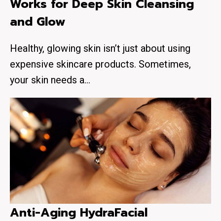
Works for Deep Skin Cleansing
and Glow
Healthy, glowing skin isn’t just about using
expensive skincare products. Sometimes,
your skin needs a…
Anti-Aging HydraFacial