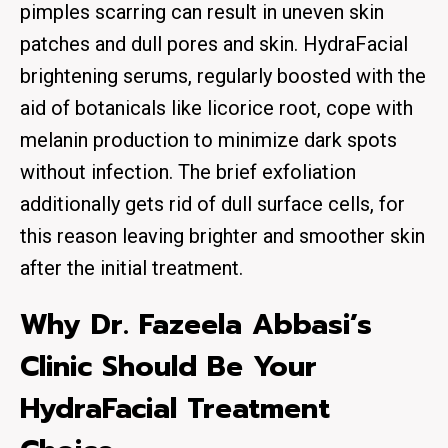
pimples scarring can result in uneven skin
patches and dull pores and skin. HydraFacial
brightening serums, regularly boosted with the
aid of botanicals like licorice root, cope with
melanin production to minimize dark spots
without infection. The brief exfoliation
additionally gets rid of dull surface cells, for
this reason leaving brighter and smoother skin
after the initial treatment.
Why Dr. Fazeela Abbasi’s
Clinic Should Be Your
HydraFacial Treatment