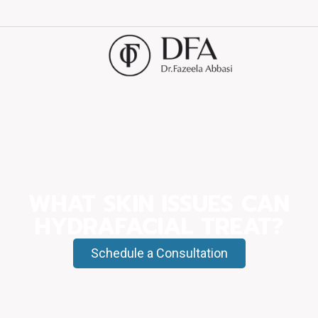
WHAT SKIN ISSUES CAN
HYDRAFACIAL TREAT?
Schedule a Consultation