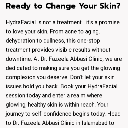
Ready to Change Your Skin?
HydraFacial is not a treatment—it’s a promise
to love your skin. From acne to aging,
dehydration to dullness, this one-stop
treatment provides visible results without
downtime. At
Dr. Fazeela Abbasi Clinic
, we are
dedicated to making sure you get the glowing
complexion you deserve. Don’t let your skin
issues hold you back. Book your HydraFacial
session today and enter a realm where
glowing, healthy skin is within reach. Your
journey to self-confidence begins today. Head
to Dr. Fazeela Abbasi Clinic in Islamabad to